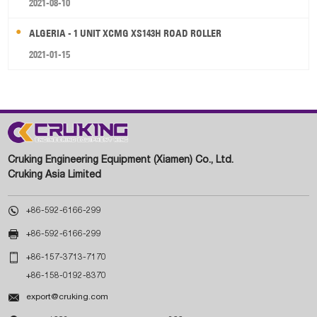
2021-08-10
ALGERIA - 1 UNIT XCMG XS143H ROAD ROLLER
2021-01-15
Cruking Engineering Equipment (Xiamen) Co., Ltd.
Cruking Asia Limited

+86-592-6166-299

+86-592-6166-299

+86-157-3713-7170
+86-158-0192-8370

export@cruking.com