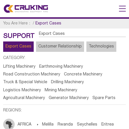
You Are Here：
/
Export Cases
Export Cases
SUPPORT
Export Cases
Customer Relationship
Technologies
CATEGORY:
Lifting Machinery
Earthmoving Machinery
Road Construction Machinery
Concrete Machinery
Truck & Special Vehicle
Drilling Machinery
Logistics Machinery
Mining Machinery
Agricultural Machinery
Generator Machinery
Spare Parts
REGIONS:
AFRICA

Melilla
Rwanda
Seychelles
Eritrea