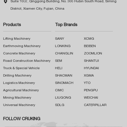

Suite 1602, Qinggong Building, No. 366 Hubin South Road, Siming
District, Xiamen City, Fujian, China
Products
Top Brands
Lifting Machinery
SANY
XCMG
Earthmoving Machinery
LONKING
BEIBEN
Concrete Machinery
CHANGLIN
ZOOMLION
Road Construction Machinery
SEM
SHANTUI
Truck & Special Vehicle
HELI
HYUNDAI
Drilling Machinery
SHACMAN
XGMA
Logistics Machinery
SINOMACH
YTO
Agricultural Machinery
CIMC
PENGPU
Mining Machinery
LIUGONG
WEICHAI
Universal Machinery
SDLG
CATERPILLAR
FOLLOW CRUKING