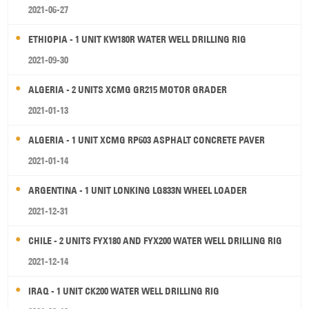
2021-06-27
ETHIOPIA - 1 UNIT KW180R WATER WELL DRILLING RIG
2021-09-30
ALGERIA - 2 UNITS XCMG GR215 MOTOR GRADER
2021-01-13
ALGERIA - 1 UNIT XCMG RP603 ASPHALT CONCRETE PAVER
2021-01-14
ARGENTINA - 1 UNIT LONKING LG833N WHEEL LOADER
2021-12-31
CHILE - 2 UNITS FYX180 AND FYX200 WATER WELL DRILLING RIG
2021-12-14
IRAQ - 1 UNIT CK200 WATER WELL DRILLING RIG