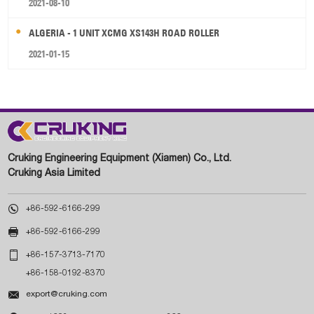
2021-08-10
ALGERIA - 1 UNIT XCMG XS143H ROAD ROLLER
2021-01-15
Cruking Engineering Equipment (Xiamen) Co., Ltd.
Cruking Asia Limited

+86-592-6166-299

+86-592-6166-299

+86-157-3713-7170
+86-158-0192-8370

export@cruking.com