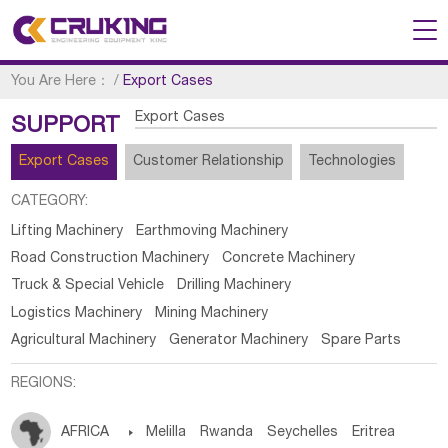
You Are Here：
/
Export Cases
Export Cases
SUPPORT
Export Cases
Customer Relationship
Technologies
CATEGORY:
Lifting Machinery
Earthmoving Machinery
Road Construction Machinery
Concrete Machinery
Truck & Special Vehicle
Drilling Machinery
Logistics Machinery
Mining Machinery
Agricultural Machinery
Generator Machinery
Spare Parts
REGIONS:
AFRICA

Melilla
Rwanda
Seychelles
Eritrea