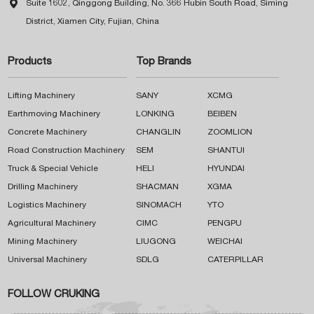

Suite 1602, Qinggong Building, No. 366 Hubin South Road, Siming
District, Xiamen City, Fujian, China
Products
Top Brands
Lifting Machinery
SANY
XCMG
Earthmoving Machinery
LONKING
BEIBEN
Concrete Machinery
CHANGLIN
ZOOMLION
Road Construction Machinery
SEM
SHANTUI
Truck & Special Vehicle
HELI
HYUNDAI
Drilling Machinery
SHACMAN
XGMA
Logistics Machinery
SINOMACH
YTO
Agricultural Machinery
CIMC
PENGPU
Mining Machinery
LIUGONG
WEICHAI
Universal Machinery
SDLG
CATERPILLAR
FOLLOW CRUKING