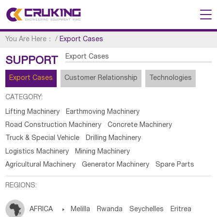
You Are Here：
/
Export Cases
Export Cases
SUPPORT
Export Cases
Customer Relationship
Technologies
CATEGORY:
Lifting Machinery
Earthmoving Machinery
Road Construction Machinery
Concrete Machinery
Truck & Special Vehicle
Drilling Machinery
Logistics Machinery
Mining Machinery
Agricultural Machinery
Generator Machinery
Spare Parts
REGIONS:
AFRICA

Melilla
Rwanda
Seychelles
Eritrea