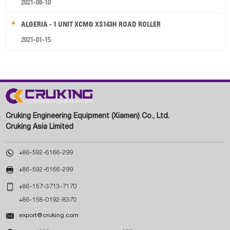
2021-08-10
ALGERIA - 1 UNIT XCMG XS143H ROAD ROLLER
2021-01-15
Cruking Engineering Equipment (Xiamen) Co., Ltd.
Cruking Asia Limited

+86-592-6166-299

+86-592-6166-299

+86-157-3713-7170
+86-158-0192-8370

export@cruking.com