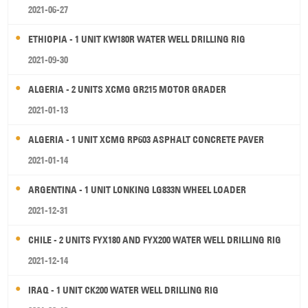
2021-06-27
ETHIOPIA - 1 UNIT KW180R WATER WELL DRILLING RIG
2021-09-30
ALGERIA - 2 UNITS XCMG GR215 MOTOR GRADER
2021-01-13
ALGERIA - 1 UNIT XCMG RP603 ASPHALT CONCRETE PAVER
2021-01-14
ARGENTINA - 1 UNIT LONKING LG833N WHEEL LOADER
2021-12-31
CHILE - 2 UNITS FYX180 AND FYX200 WATER WELL DRILLING RIG
2021-12-14
IRAQ - 1 UNIT CK200 WATER WELL DRILLING RIG