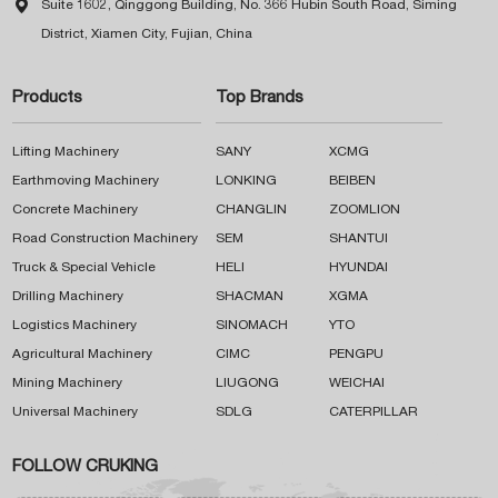

Suite 1602, Qinggong Building, No. 366 Hubin South Road, Siming
District, Xiamen City, Fujian, China
Products
Top Brands
Lifting Machinery
SANY
XCMG
Earthmoving Machinery
LONKING
BEIBEN
Concrete Machinery
CHANGLIN
ZOOMLION
Road Construction Machinery
SEM
SHANTUI
Truck & Special Vehicle
HELI
HYUNDAI
Drilling Machinery
SHACMAN
XGMA
Logistics Machinery
SINOMACH
YTO
Agricultural Machinery
CIMC
PENGPU
Mining Machinery
LIUGONG
WEICHAI
Universal Machinery
SDLG
CATERPILLAR
FOLLOW CRUKING