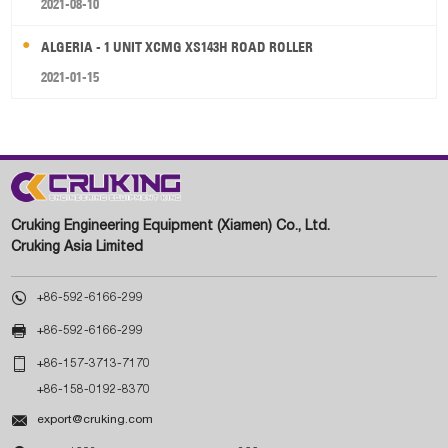
2021-08-10
ALGERIA - 1 UNIT XCMG XS143H ROAD ROLLER
2021-01-15
Cruking Engineering Equipment (Xiamen) Co., Ltd.
Cruking Asia Limited

+86-592-6166-299

+86-592-6166-299

+86-157-3713-7170
+86-158-0192-8370

export@cruking.com