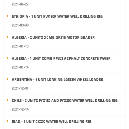
2021-06-27
ETHIOPIA - 1 UNIT KW180R WATER WELL DRILLING RIG
2021-09-30
ALGERIA - 2 UNITS XCMG GR215 MOTOR GRADER
2021-01-13
ALGERIA - 1 UNIT XCMG RP603 ASPHALT CONCRETE PAVER
2021-01-14
ARGENTINA - 1 UNIT LONKING LG833N WHEEL LOADER
2021-12-31
CHILE - 2 UNITS FYX180 AND FYX200 WATER WELL DRILLING RIG
2021-12-14
IRAQ - 1 UNIT CK200 WATER WELL DRILLING RIG