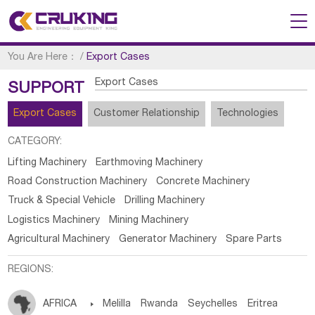
You Are Here：
/
Export Cases
Export Cases
SUPPORT
Export Cases
Customer Relationship
Technologies
CATEGORY:
Lifting Machinery
Earthmoving Machinery
Road Construction Machinery
Concrete Machinery
Truck & Special Vehicle
Drilling Machinery
Logistics Machinery
Mining Machinery
Agricultural Machinery
Generator Machinery
Spare Parts
REGIONS:
AFRICA

Melilla
Rwanda
Seychelles
Eritrea