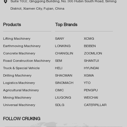

Suite 1602, Qinggong Building, No. 366 Hubin South Road, Siming
District, Xiamen City, Fujian, China
Products
Top Brands
Lifting Machinery
SANY
XCMG
Earthmoving Machinery
LONKING
BEIBEN
Concrete Machinery
CHANGLIN
ZOOMLION
Road Construction Machinery
SEM
SHANTUI
Truck & Special Vehicle
HELI
HYUNDAI
Drilling Machinery
SHACMAN
XGMA
Logistics Machinery
SINOMACH
YTO
Agricultural Machinery
CIMC
PENGPU
Mining Machinery
LIUGONG
WEICHAI
Universal Machinery
SDLG
CATERPILLAR
FOLLOW CRUKING