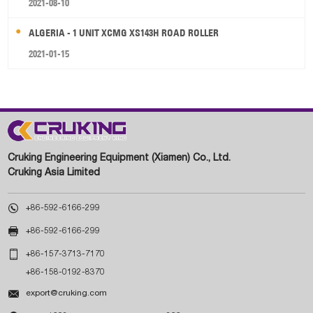
2021-08-10
ALGERIA - 1 UNIT XCMG XS143H ROAD ROLLER
2021-01-15
Cruking Engineering Equipment (Xiamen) Co., Ltd.
Cruking Asia Limited

+86-592-6166-299

+86-592-6166-299

+86-157-3713-7170
+86-158-0192-8370

export@cruking.com