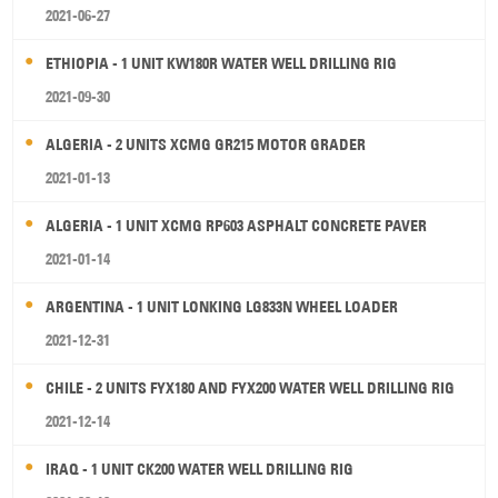
2021-06-27
ETHIOPIA - 1 UNIT KW180R WATER WELL DRILLING RIG
2021-09-30
ALGERIA - 2 UNITS XCMG GR215 MOTOR GRADER
2021-01-13
ALGERIA - 1 UNIT XCMG RP603 ASPHALT CONCRETE PAVER
2021-01-14
ARGENTINA - 1 UNIT LONKING LG833N WHEEL LOADER
2021-12-31
CHILE - 2 UNITS FYX180 AND FYX200 WATER WELL DRILLING RIG
2021-12-14
IRAQ - 1 UNIT CK200 WATER WELL DRILLING RIG