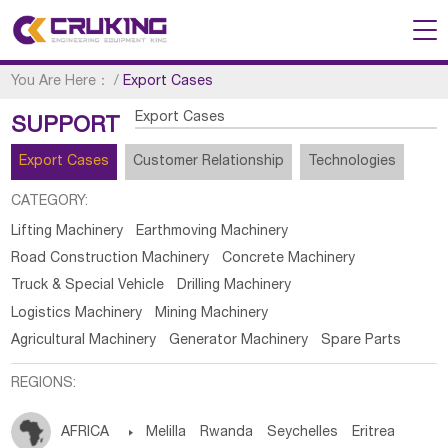
You Are Here：
/
Export Cases
Export Cases
SUPPORT
Export Cases
Customer Relationship
Technologies
CATEGORY:
Lifting Machinery
Earthmoving Machinery
Road Construction Machinery
Concrete Machinery
Truck & Special Vehicle
Drilling Machinery
Logistics Machinery
Mining Machinery
Agricultural Machinery
Generator Machinery
Spare Parts
REGIONS:
AFRICA

Melilla
Rwanda
Seychelles
Eritrea