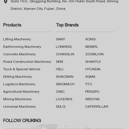

Suite 1602, Qinggong Building, No. 366 Hubin South Road, Siming
District, Xiamen City, Fujian, China
Products
Top Brands
Lifting Machinery
SANY
XCMG
Earthmoving Machinery
LONKING
BEIBEN
Concrete Machinery
CHANGLIN
ZOOMLION
Road Construction Machinery
SEM
SHANTUI
Truck & Special Vehicle
HELI
HYUNDAI
Drilling Machinery
SHACMAN
XGMA
Logistics Machinery
SINOMACH
YTO
Agricultural Machinery
CIMC
PENGPU
Mining Machinery
LIUGONG
WEICHAI
Universal Machinery
SDLG
CATERPILLAR
FOLLOW CRUKING