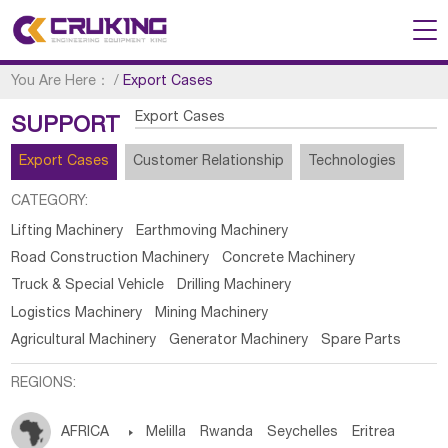
You Are Here：
/
Export Cases
Export Cases
SUPPORT
Export Cases
Customer Relationship
Technologies
CATEGORY:
Lifting Machinery
Earthmoving Machinery
Road Construction Machinery
Concrete Machinery
Truck & Special Vehicle
Drilling Machinery
Logistics Machinery
Mining Machinery
Agricultural Machinery
Generator Machinery
Spare Parts
REGIONS:
AFRICA

Melilla
Rwanda
Seychelles
Eritrea