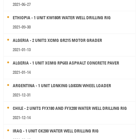
2021-06-27
ETHIOPIA - 1 UNIT KW180R WATER WELL DRILLING RIG
2021-09-30
ALGERIA - 2 UNITS XCMG GR215 MOTOR GRADER
2021-01-13
ALGERIA - 1 UNIT XCMG RP603 ASPHALT CONCRETE PAVER
2021-01-14
ARGENTINA - 1 UNIT LONKING LG833N WHEEL LOADER
2021-12-31
CHILE - 2 UNITS FYX180 AND FYX200 WATER WELL DRILLING RIG
2021-12-14
IRAQ - 1 UNIT CK200 WATER WELL DRILLING RIG