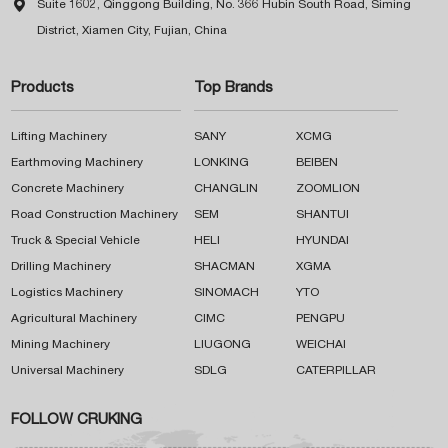

Suite 1602, Qinggong Building, No. 366 Hubin South Road, Siming
District, Xiamen City, Fujian, China
Products
Top Brands
Lifting Machinery
SANY
XCMG
Earthmoving Machinery
LONKING
BEIBEN
Concrete Machinery
CHANGLIN
ZOOMLION
Road Construction Machinery
SEM
SHANTUI
Truck & Special Vehicle
HELI
HYUNDAI
Drilling Machinery
SHACMAN
XGMA
Logistics Machinery
SINOMACH
YTO
Agricultural Machinery
CIMC
PENGPU
Mining Machinery
LIUGONG
WEICHAI
Universal Machinery
SDLG
CATERPILLAR
FOLLOW CRUKING