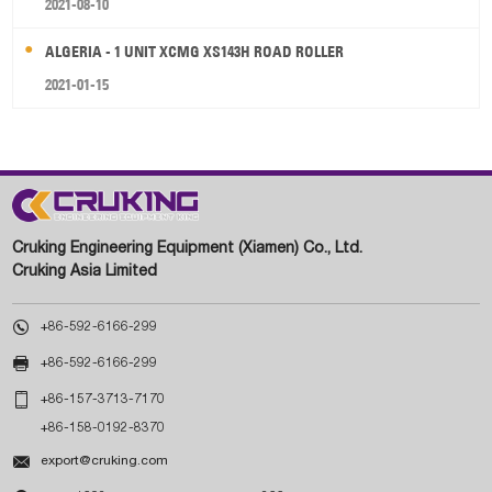
2021-08-10
ALGERIA - 1 UNIT XCMG XS143H ROAD ROLLER
2021-01-15
Cruking Engineering Equipment (Xiamen) Co., Ltd.
Cruking Asia Limited

+86-592-6166-299

+86-592-6166-299

+86-157-3713-7170
+86-158-0192-8370

export@cruking.com