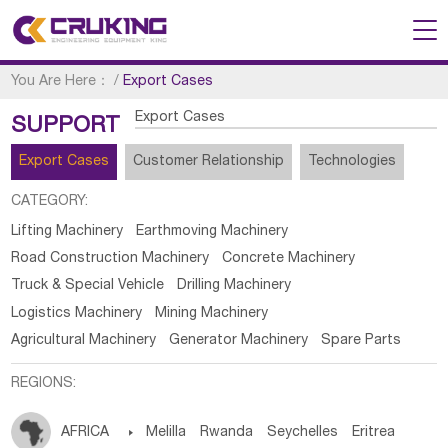
You Are Here：
/
Export Cases
Export Cases
SUPPORT
Export Cases
Customer Relationship
Technologies
CATEGORY:
Lifting Machinery
Earthmoving Machinery
Road Construction Machinery
Concrete Machinery
Truck & Special Vehicle
Drilling Machinery
Logistics Machinery
Mining Machinery
Agricultural Machinery
Generator Machinery
Spare Parts
REGIONS:
AFRICA

Melilla
Rwanda
Seychelles
Eritrea