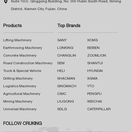

Suite 1602, Qinggong Building, No. 366 Hubin South Road, Siming
District, Xiamen City, Fujian, China
Products
Top Brands
Lifting Machinery
SANY
XCMG
Earthmoving Machinery
LONKING
BEIBEN
Concrete Machinery
CHANGLIN
ZOOMLION
Road Construction Machinery
SEM
SHANTUI
Truck & Special Vehicle
HELI
HYUNDAI
Drilling Machinery
SHACMAN
XGMA
Logistics Machinery
SINOMACH
YTO
Agricultural Machinery
CIMC
PENGPU
Mining Machinery
LIUGONG
WEICHAI
Universal Machinery
SDLG
CATERPILLAR
FOLLOW CRUKING