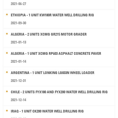
2021-06-27
ETHIOPIA - 1 UNIT KW180R WATER WELL DRILLING RIG
2021-09-30
ALGERIA - 2 UNITS XCMG GR215 MOTOR GRADER
2021-01-13
ALGERIA - 1 UNIT XCMG RP603 ASPHALT CONCRETE PAVER
2021-01-14
ARGENTINA - 1 UNIT LONKING LG833N WHEEL LOADER
2021-12-31
CHILE - 2 UNITS FYX180 AND FYX200 WATER WELL DRILLING RIG
2021-12-14
IRAQ - 1 UNIT CK200 WATER WELL DRILLING RIG