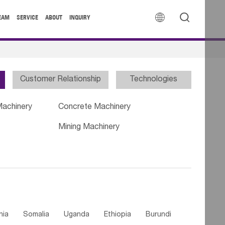


EAM
SERVICE
ABOUT
INQUIRY
Customer Relationship
Technologies
Machinery
Concrete Machinery
Mining Machinery
nia
Somalia
Uganda
Ethiopia
Burundi