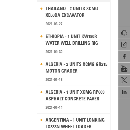
THAILAND - 2 UNITS XCMG
XE60DA EXCAVATOR
2021-06-27

ETHIOPIA - 1 UNIT KW180R
WATER WELL DRILLING RIG

2021-09-30

ALGERIA - 2 UNITS XCMG GR215

MOTOR GRADER
2021-01-13


ALGERIA - 1 UNIT XCMG RP603
ASPHALT CONCRETE PAVER
2021-01-14
ARGENTINA - 1 UNIT LONKING
LG833N WHEEL LOADER