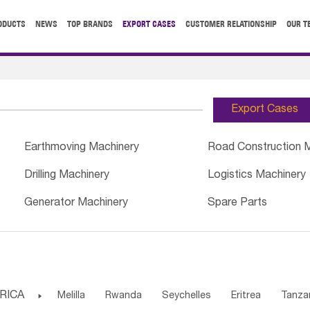
ODUCTS
NEWS
TOP BRANDS
EXPORT CASES
CUSTOMER RELATIONSHIP
OUR T
Export Cases
Earthmoving Machinery
Road Construction 
Drilling Machinery
Logistics Machinery
Generator Machinery
Spare Parts
RICA

Melilla
Rwanda
Seychelles
Eritrea
Tanza