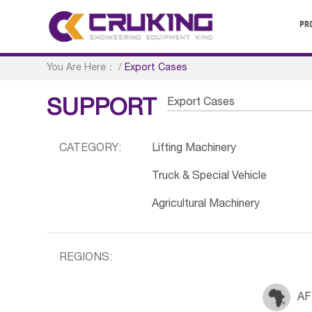
PR
You Are Here：
/
Export Cases
Export Cases
SUPPORT
CATEGORY:
Lifting Machinery
Truck & Special Vehicle
Agricultural Machinery
REGIONS:
AF