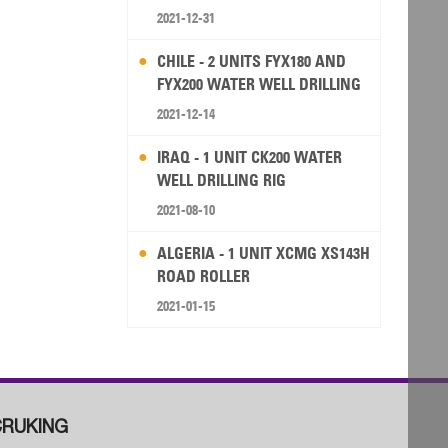
2021-12-31
CHILE - 2 UNITS FYX180 AND
FYX200 WATER WELL DRILLING
RIG
2021-12-14
IRAQ - 1 UNIT CK200 WATER
WELL DRILLING RIG
2021-08-10
ALGERIA - 1 UNIT XCMG XS143H
ROAD ROLLER
2021-01-15
RUKING