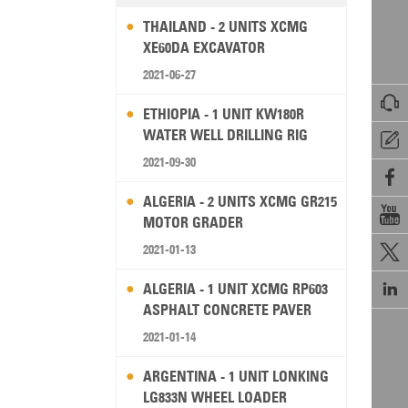
THAILAND - 2 UNITS XCMG
XE60DA EXCAVATOR
2021-06-27

ETHIOPIA - 1 UNIT KW180R
WATER WELL DRILLING RIG

2021-09-30

ALGERIA - 2 UNITS XCMG GR215

MOTOR GRADER
2021-01-13


ALGERIA - 1 UNIT XCMG RP603
ASPHALT CONCRETE PAVER
2021-01-14
ARGENTINA - 1 UNIT LONKING
LG833N WHEEL LOADER