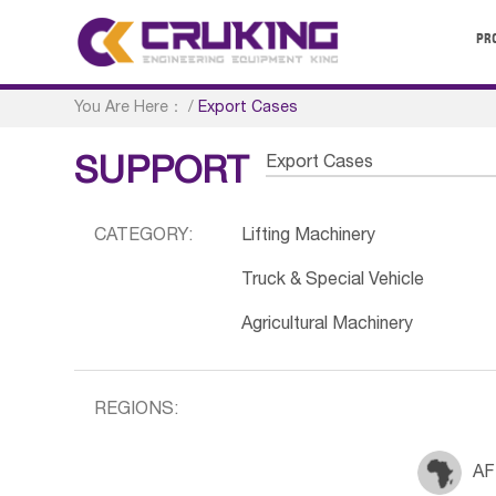
PR
You Are Here：
/
Export Cases
Export Cases
SUPPORT
CATEGORY:
Lifting Machinery
Truck & Special Vehicle
Agricultural Machinery
REGIONS:
AF