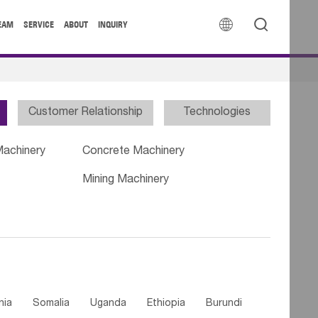


EAM
SERVICE
ABOUT
INQUIRY
Customer Relationship
Technologies
Machinery
Concrete Machinery
Mining Machinery
nia
Somalia
Uganda
Ethiopia
Burundi