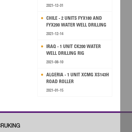
2021-12-31
CHILE - 2 UNITS FYX180 AND
FYX200 WATER WELL DRILLING
RIG
2021-12-14
IRAQ - 1 UNIT CK200 WATER
WELL DRILLING RIG
2021-08-10
ALGERIA - 1 UNIT XCMG XS143H
ROAD ROLLER
2021-01-15
RUKING