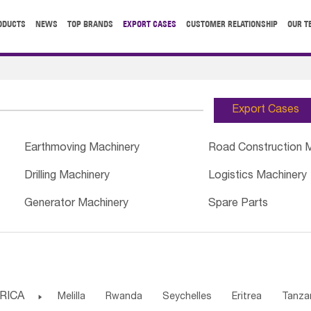
ODUCTS
NEWS
TOP BRANDS
EXPORT CASES
CUSTOMER RELATIONSHIP
OUR T
Export Cases
Earthmoving Machinery
Road Construction 
Drilling Machinery
Logistics Machinery
Generator Machinery
Spare Parts
RICA

Melilla
Rwanda
Seychelles
Eritrea
Tanza