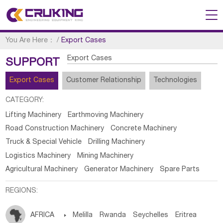
You Are Here：
/
Export Cases
Export Cases
SUPPORT
Export Cases
Customer Relationship
Technologies
CATEGORY:
Lifting Machinery
Earthmoving Machinery
Road Construction Machinery
Concrete Machinery
Truck & Special Vehicle
Drilling Machinery
Logistics Machinery
Mining Machinery
Agricultural Machinery
Generator Machinery
Spare Parts
REGIONS:
AFRICA

Melilla
Rwanda
Seychelles
Eritrea