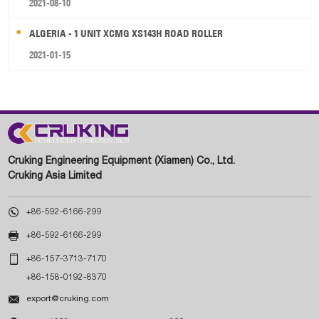
2021-08-10
ALGERIA - 1 UNIT XCMG XS143H ROAD ROLLER
2021-01-15
Cruking Engineering Equipment (Xiamen) Co., Ltd.
Cruking Asia Limited

+86-592-6166-299

+86-592-6166-299

+86-157-3713-7170
+86-158-0192-8370

export@cruking.com