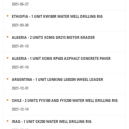
2021-06-27
ETHIOPIA - 1 UNIT KW180R WATER WELL DRILLING RIG
2021-09-30
ALGERIA - 2 UNITS XCMG GR215 MOTOR GRADER
2021-01-13
ALGERIA - 1 UNIT XCMG RP603 ASPHALT CONCRETE PAVER
2021-01-14
ARGENTINA - 1 UNIT LONKING LG833N WHEEL LOADER
2021-12-31
CHILE - 2 UNITS FYX180 AND FYX200 WATER WELL DRILLING RIG
2021-12-14
IRAQ - 1 UNIT CK200 WATER WELL DRILLING RIG