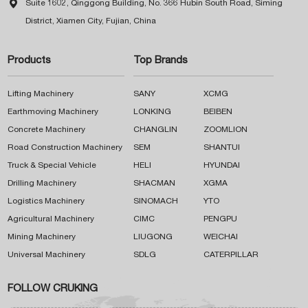

Suite 1602, Qinggong Building, No. 366 Hubin South Road, Siming
District, Xiamen City, Fujian, China
Products
Top Brands
Lifting Machinery
SANY
XCMG
Earthmoving Machinery
LONKING
BEIBEN
Concrete Machinery
CHANGLIN
ZOOMLION
Road Construction Machinery
SEM
SHANTUI
Truck & Special Vehicle
HELI
HYUNDAI
Drilling Machinery
SHACMAN
XGMA
Logistics Machinery
SINOMACH
YTO
Agricultural Machinery
CIMC
PENGPU
Mining Machinery
LIUGONG
WEICHAI
Universal Machinery
SDLG
CATERPILLAR
FOLLOW CRUKING