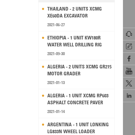
THAILAND - 2 UNITS XCMG
XE60DA EXCAVATOR
2021-06-27

ETHIOPIA - 1 UNIT KW180R
WATER WELL DRILLING RIG

2021-09-30

ALGERIA - 2 UNITS XCMG GR215

MOTOR GRADER
2021-01-13


ALGERIA - 1 UNIT XCMG RP603
ASPHALT CONCRETE PAVER
2021-01-14
ARGENTINA - 1 UNIT LONKING
LG833N WHEEL LOADER