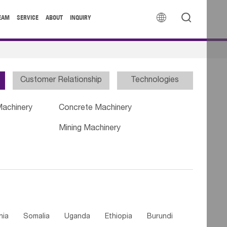


EAM
SERVICE
ABOUT
INQUIRY
Customer Relationship
Technologies
Machinery
Concrete Machinery
Mining Machinery
nia
Somalia
Uganda
Ethiopia
Burundi