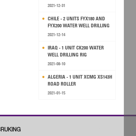
2021-12-31
CHILE - 2 UNITS FYX180 AND
FYX200 WATER WELL DRILLING
RIG
2021-12-14
IRAQ - 1 UNIT CK200 WATER
WELL DRILLING RIG
2021-08-10
ALGERIA - 1 UNIT XCMG XS143H
ROAD ROLLER
2021-01-15
RUKING