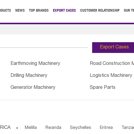
ODUCTS
NEWS
TOP BRANDS
EXPORT CASES
CUSTOMER RELATIONSHIP
OUR T
Export Cases
Earthmoving Machinery
Road Construction 
Drilling Machinery
Logistics Machinery
Generator Machinery
Spare Parts
RICA

Melilla
Rwanda
Seychelles
Eritrea
Tanza