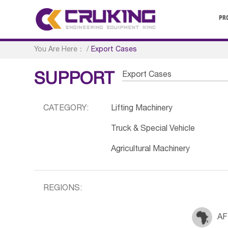
PR
You Are Here：
/
Export Cases
Export Cases
SUPPORT
CATEGORY:
Lifting Machinery
Truck & Special Vehicle
Agricultural Machinery
REGIONS:
AF