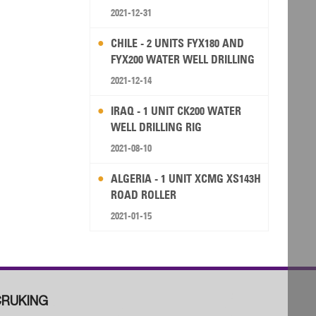
2021-12-31
CHILE - 2 UNITS FYX180 AND
FYX200 WATER WELL DRILLING
RIG
2021-12-14
IRAQ - 1 UNIT CK200 WATER
WELL DRILLING RIG
2021-08-10
ALGERIA - 1 UNIT XCMG XS143H
ROAD ROLLER
2021-01-15
RUKING