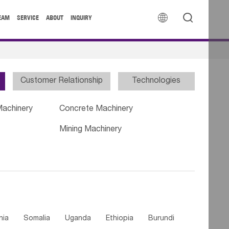


EAM
SERVICE
ABOUT
INQUIRY
Customer Relationship
Technologies
Machinery
Concrete Machinery
Mining Machinery
nia
Somalia
Uganda
Ethiopia
Burundi