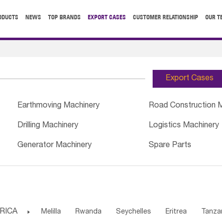
ODUCTS
NEWS
TOP BRANDS
EXPORT CASES
CUSTOMER RELATIONSHIP
OUR T
Export Cases
Earthmoving Machinery
Road Construction 
Drilling Machinery
Logistics Machinery
Generator Machinery
Spare Parts
RICA

Melilla
Rwanda
Seychelles
Eritrea
Tanza