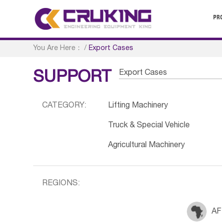
PR
You Are Here：
/
Export Cases
Export Cases
SUPPORT
CATEGORY:
Lifting Machinery
Truck & Special Vehicle
Agricultural Machinery
REGIONS:
AF