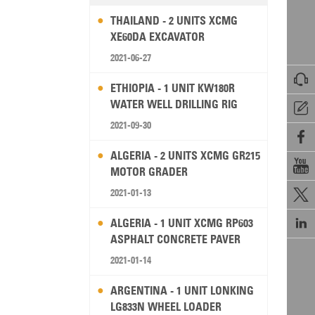
THAILAND - 2 UNITS XCMG
XE60DA EXCAVATOR
2021-06-27

ETHIOPIA - 1 UNIT KW180R
WATER WELL DRILLING RIG

2021-09-30

ALGERIA - 2 UNITS XCMG GR215

MOTOR GRADER
2021-01-13


ALGERIA - 1 UNIT XCMG RP603
ASPHALT CONCRETE PAVER
2021-01-14
ARGENTINA - 1 UNIT LONKING
LG833N WHEEL LOADER