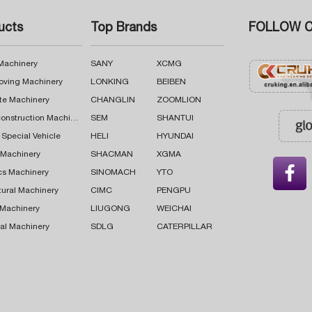
ucts
Top Brands
FOLLOW C
 Machinery
SANY
XCMG
oving Machinery
LONKING
BEIBEN
te Machinery
CHANGLIN
ZOOMLION
Road Construction Machinery
SEM
SHANTUI
 Special Vehicle
HELI
HYUNDAI
g Machinery
SHACMAN
XGMA

cs Machinery
SINOMACH
YTO
tural Machinery
CIMC
PENGPU
 Machinery
LIUGONG
WEICHAI
al Machinery
SDLG
CATERPILLAR