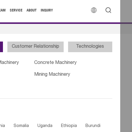


EAM
SERVICE
ABOUT
INQUIRY
Customer Relationship
Technologies
Machinery
Concrete Machinery
Mining Machinery
nia
Somalia
Uganda
Ethiopia
Burundi