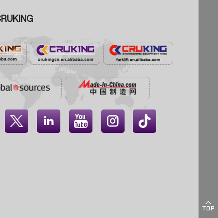
RUKING




