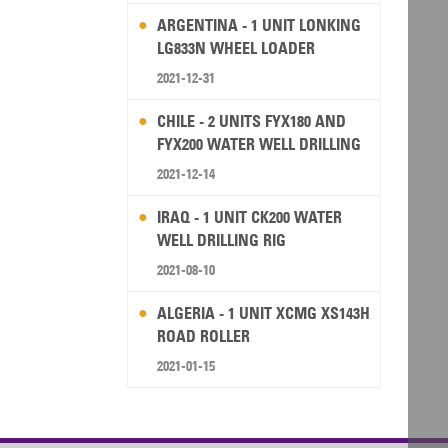
ARGENTINA - 1 UNIT LONKING
LG833N WHEEL LOADER
2021-12-31
CHILE - 2 UNITS FYX180 AND
FYX200 WATER WELL DRILLING
RIG
2021-12-14
IRAQ - 1 UNIT CK200 WATER
WELL DRILLING RIG
2021-08-10
ALGERIA - 1 UNIT XCMG XS143H
ROAD ROLLER
2021-01-15