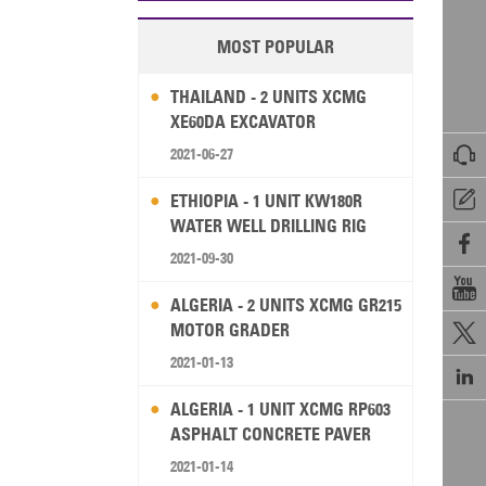
MOST POPULAR
THAILAND - 2 UNITS XCMG
XE60DA EXCAVATOR

2021-06-27

ETHIOPIA - 1 UNIT KW180R
WATER WELL DRILLING RIG

2021-09-30

ALGERIA - 2 UNITS XCMG GR215
MOTOR GRADER

2021-01-13

ALGERIA - 1 UNIT XCMG RP603
ASPHALT CONCRETE PAVER
2021-01-14