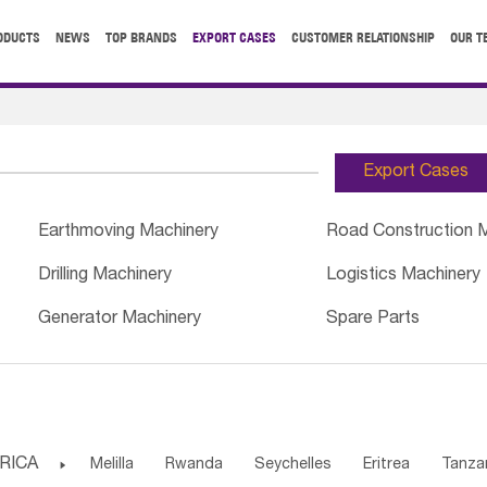
ODUCTS
NEWS
TOP BRANDS
EXPORT CASES
CUSTOMER RELATIONSHIP
OUR T
Export Cases
Earthmoving Machinery
Road Construction 
Drilling Machinery
Logistics Machinery
Generator Machinery
Spare Parts
RICA

Melilla
Rwanda
Seychelles
Eritrea
Tanza