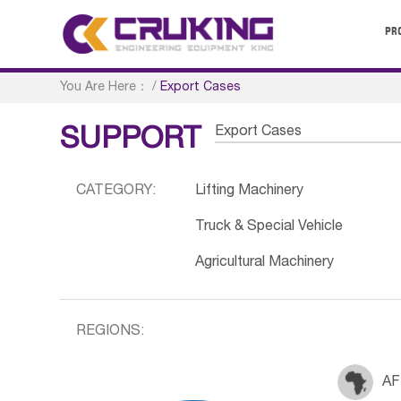
PR
You Are Here：
/
Export Cases
Export Cases
SUPPORT
CATEGORY:
Lifting Machinery
Truck & Special Vehicle
Agricultural Machinery
REGIONS:
AF