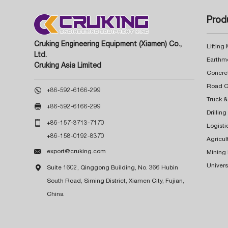
Prod
Cruking Engineering Equipment (Xiamen) Co.,
Lifting
Ltd.
Earthm
Cruking Asia Limited
Concre

+86-592-6166-299
Truck &

+86-592-6166-299
Drillin

+86-157-3713-7170
Logisti
+86-158-0192-8370
Agricul

export@cruking.com
Mining
Univers

Suite 1602, Qinggong Building, No. 366 Hubin
South Road, Siming District, Xiamen City, Fujian,
China