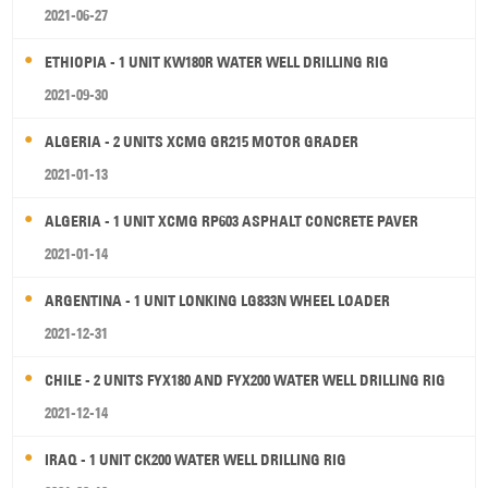
2021-06-27
ETHIOPIA - 1 UNIT KW180R WATER WELL DRILLING RIG
2021-09-30
ALGERIA - 2 UNITS XCMG GR215 MOTOR GRADER
2021-01-13
ALGERIA - 1 UNIT XCMG RP603 ASPHALT CONCRETE PAVER
2021-01-14
ARGENTINA - 1 UNIT LONKING LG833N WHEEL LOADER
2021-12-31
CHILE - 2 UNITS FYX180 AND FYX200 WATER WELL DRILLING RIG
2021-12-14
IRAQ - 1 UNIT CK200 WATER WELL DRILLING RIG