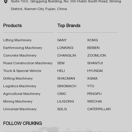

Suite 1602, Qinggong Building, No. 366 Hubin South Road, Siming
District, Xiamen City, Fujian, China
Products
Top Brands
Lifting Machinery
SANY
XCMG
Earthmoving Machinery
LONKING
BEIBEN
Concrete Machinery
CHANGLIN
ZOOMLION
Road Construction Machinery
SEM
SHANTUI
Truck & Special Vehicle
HELI
HYUNDAI
Drilling Machinery
SHACMAN
XGMA
Logistics Machinery
SINOMACH
YTO
Agricultural Machinery
CIMC
PENGPU
Mining Machinery
LIUGONG
WEICHAI
Universal Machinery
SDLG
CATERPILLAR
FOLLOW CRUKING