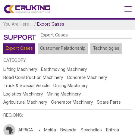
You Are Here：
/
Export Cases
Export Cases
SUPPORT
Export Cases
Customer Relationship
Technologies
CATEGORY:
Lifting Machinery
Earthmoving Machinery
Road Construction Machinery
Concrete Machinery
Truck & Special Vehicle
Drilling Machinery
Logistics Machinery
Mining Machinery
Agricultural Machinery
Generator Machinery
Spare Parts
REGIONS:
AFRICA

Melilla
Rwanda
Seychelles
Eritrea