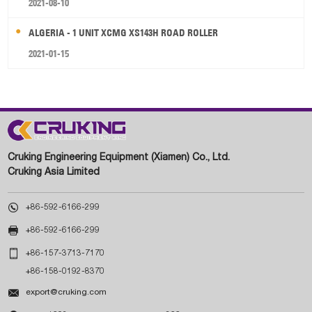
2021-08-10
ALGERIA - 1 UNIT XCMG XS143H ROAD ROLLER
2021-01-15
Cruking Engineering Equipment (Xiamen) Co., Ltd.
Cruking Asia Limited

+86-592-6166-299

+86-592-6166-299

+86-157-3713-7170
+86-158-0192-8370

export@cruking.com