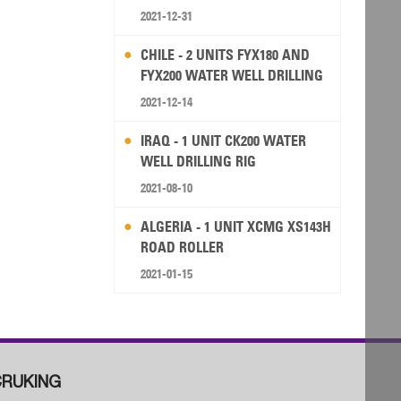
2021-12-31
CHILE - 2 UNITS FYX180 AND
FYX200 WATER WELL DRILLING
RIG
2021-12-14
IRAQ - 1 UNIT CK200 WATER
WELL DRILLING RIG
2021-08-10
ALGERIA - 1 UNIT XCMG XS143H
ROAD ROLLER
2021-01-15
RUKING