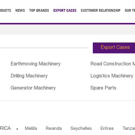
ODUCTS
NEWS
TOP BRANDS
EXPORT CASES
CUSTOMER RELATIONSHIP
OUR T
Export Cases
Earthmoving Machinery
Road Construction 
Drilling Machinery
Logistics Machinery
Generator Machinery
Spare Parts
RICA

Melilla
Rwanda
Seychelles
Eritrea
Tanza