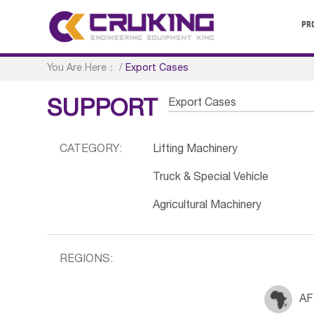
PR
You Are Here：
/
Export Cases
Export Cases
SUPPORT
CATEGORY:
Lifting Machinery
Truck & Special Vehicle
Agricultural Machinery
REGIONS:
AF