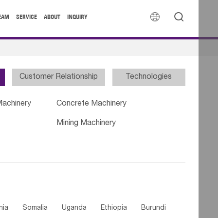


EAM
SERVICE
ABOUT
INQUIRY
Customer Relationship
Technologies
Machinery
Concrete Machinery
Mining Machinery
nia
Somalia
Uganda
Ethiopia
Burundi