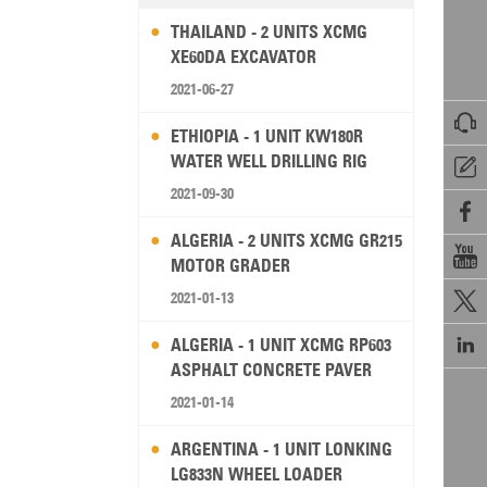
THAILAND - 2 UNITS XCMG
XE60DA EXCAVATOR
2021-06-27

ETHIOPIA - 1 UNIT KW180R
WATER WELL DRILLING RIG

2021-09-30

ALGERIA - 2 UNITS XCMG GR215

MOTOR GRADER
2021-01-13


ALGERIA - 1 UNIT XCMG RP603
ASPHALT CONCRETE PAVER
2021-01-14
ARGENTINA - 1 UNIT LONKING
LG833N WHEEL LOADER