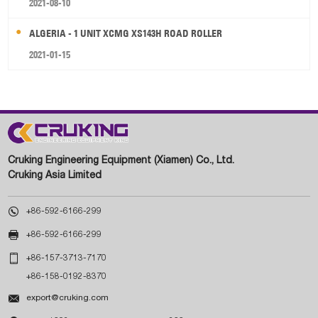
2021-08-10
ALGERIA - 1 UNIT XCMG XS143H ROAD ROLLER
2021-01-15
Cruking Engineering Equipment (Xiamen) Co., Ltd.
Cruking Asia Limited

+86-592-6166-299

+86-592-6166-299

+86-157-3713-7170
+86-158-0192-8370

export@cruking.com