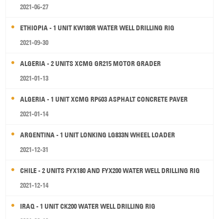
2021-06-27
ETHIOPIA - 1 UNIT KW180R WATER WELL DRILLING RIG
2021-09-30
ALGERIA - 2 UNITS XCMG GR215 MOTOR GRADER
2021-01-13
ALGERIA - 1 UNIT XCMG RP603 ASPHALT CONCRETE PAVER
2021-01-14
ARGENTINA - 1 UNIT LONKING LG833N WHEEL LOADER
2021-12-31
CHILE - 2 UNITS FYX180 AND FYX200 WATER WELL DRILLING RIG
2021-12-14
IRAQ - 1 UNIT CK200 WATER WELL DRILLING RIG