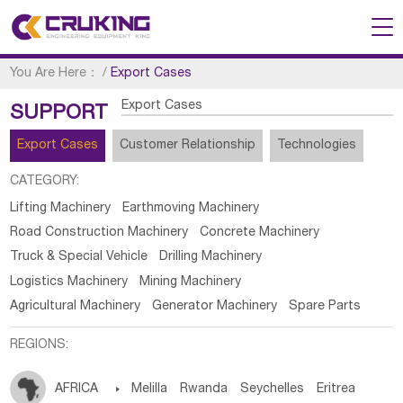
You Are Here：
/
Export Cases
Export Cases
SUPPORT
Export Cases
Customer Relationship
Technologies
CATEGORY:
Lifting Machinery
Earthmoving Machinery
Road Construction Machinery
Concrete Machinery
Truck & Special Vehicle
Drilling Machinery
Logistics Machinery
Mining Machinery
Agricultural Machinery
Generator Machinery
Spare Parts
REGIONS:
AFRICA

Melilla
Rwanda
Seychelles
Eritrea