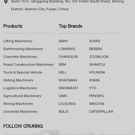

Suite 1602, Qinggong Building, No. 366 Hubin South Road, Siming
District, Xiamen City, Fujian, China
Products
Top Brands
Lifting Machinery
SANY
XCMG
Earthmoving Machinery
LONKING
BEIBEN
Concrete Machinery
CHANGLIN
ZOOMLION
Road Construction Machinery
SEM
SHANTUI
Truck & Special Vehicle
HELI
HYUNDAI
Drilling Machinery
SHACMAN
XGMA
Logistics Machinery
SINOMACH
YTO
Agricultural Machinery
CIMC
PENGPU
Mining Machinery
LIUGONG
WEICHAI
Universal Machinery
SDLG
CATERPILLAR
FOLLOW CRUKING