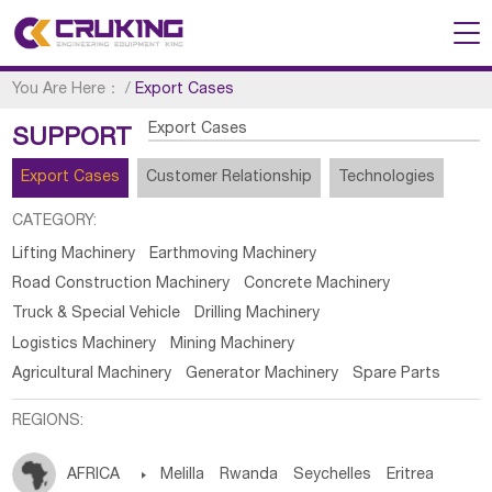
You Are Here：
/
Export Cases
Export Cases
SUPPORT
Export Cases
Customer Relationship
Technologies
CATEGORY:
Lifting Machinery
Earthmoving Machinery
Road Construction Machinery
Concrete Machinery
Truck & Special Vehicle
Drilling Machinery
Logistics Machinery
Mining Machinery
Agricultural Machinery
Generator Machinery
Spare Parts
REGIONS:
AFRICA

Melilla
Rwanda
Seychelles
Eritrea