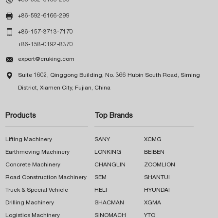

+86-592-6166-299

+86-157-3713-7170
+86-158-0192-8370

export@cruking.com

Suite 1602, Qinggong Building, No. 366 Hubin South Road, Siming
District, Xiamen City, Fujian, China
Products
Top Brands
Lifting Machinery
SANY
XCMG
Earthmoving Machinery
LONKING
BEIBEN
Concrete Machinery
CHANGLIN
ZOOMLION
Road Construction Machinery
SEM
SHANTUI
Truck & Special Vehicle
HELI
HYUNDAI
Drilling Machinery
SHACMAN
XGMA
Logistics Machinery
SINOMACH
YTO