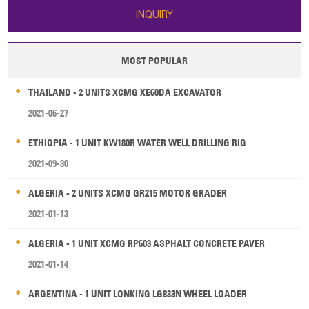
INQUIRY
MOST POPULAR
THAILAND - 2 UNITS XCMG XE60DA EXCAVATOR
2021-06-27
ETHIOPIA - 1 UNIT KW180R WATER WELL DRILLING RIG
2021-09-30
ALGERIA - 2 UNITS XCMG GR215 MOTOR GRADER
2021-01-13
ALGERIA - 1 UNIT XCMG RP603 ASPHALT CONCRETE PAVER
2021-01-14
ARGENTINA - 1 UNIT LONKING LG833N WHEEL LOADER