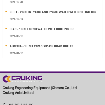
2021-12-31
CHILE - 2 UNITS FYX180 AND FYX200 WATER WELL DRILLING RIG
2021-12-14
IRAQ - 1 UNIT CK200 WATER WELL DRILLING RIG
2021-08-10
ALGERIA - 1 UNIT XCMG XS143H ROAD ROLLER
2021-01-15
Cruking Engineering Equipment (Xiamen) Co., Ltd.
Cruking Asia Limited

+86-592-6166-299