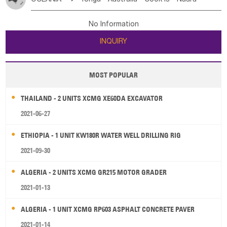
Bahrian
Azores
Jordan
United Arab Emirates
Iraq
Poland
Liechtenstein
Austria
Monaco
New Caledonia
Vanuatu
Solomon Is
Samoa
Lebanon
Kuwait
Israel
Oman
Republic of Yemen
Netherlands
Ireland
Belgium
United Kingdom
No Information
Tuvalu
Micronesia Fs
Marshall Is Rep
Kiribati
Saudi Arabia
Qatar
Iran
Turkey
Cyprus
France
Luxembourg
Malta
Romania
San Marino
INQUIRY
French Polynesia
New Zealand
Fiji
Serbia
Slovenia Rep
Macedonia Rep
Papua New Guinea
Palau
Pitcairn Is
Niue
Bosnia&Hercegovina
Vatican City State
Croatia Rep
MOST POPULAR
Wallis and Futuna
Guam
Greece
Italy
Portugal
Spain
Albania
Andorra
THAILAND - 2 UNITS XCMG XE60DA EXCAVATOR
Bulgaria
2021-06-27
ETHIOPIA - 1 UNIT KW180R WATER WELL DRILLING RIG
2021-09-30
ALGERIA - 2 UNITS XCMG GR215 MOTOR GRADER
2021-01-13
ALGERIA - 1 UNIT XCMG RP603 ASPHALT CONCRETE PAVER
2021-01-14