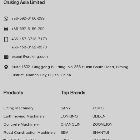
Cruking Asia Limited

+86-592-6166-299

+86-592-6166-299

+86-157-3713-7170
+86-158-0192-8370

export@cruking.com

Suite 1602, Qinggong Building, No. 366 Hubin South Road, Siming
District, Xiamen City, Fujian, China
Products
Top Brands
Lifting Machinery
SANY
XCMG
Earthmoving Machinery
LONKING
BEIBEN
Concrete Machinery
CHANGLIN
ZOOMLION
Road Construction Machinery
SEM
SHANTUI