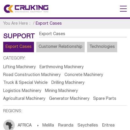
You Are Here：
/
Export Cases
Export Cases
SUPPORT
Export Cases
Customer Relationship
Technologies
CATEGORY:
Lifting Machinery
Earthmoving Machinery
Road Construction Machinery
Concrete Machinery
Truck & Special Vehicle
Drilling Machinery
Logistics Machinery
Mining Machinery
Agricultural Machinery
Generator Machinery
Spare Parts
REGIONS:
AFRICA

Melilla
Rwanda
Seychelles
Eritrea