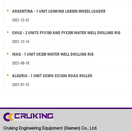
ARGENTINA - 1 UNIT LONKING LG833N WHEEL LOADER
2021-12-31
CHILE - 2 UNITS FYX180 AND FYX200 WATER WELL DRILLING RIG
2021-12-14
IRAQ - 1 UNIT CK200 WATER WELL DRILLING RIG
2021-08-10
ALGERIA - 1 UNIT XCMG XS143H ROAD ROLLER
2021-01-15
Cruking Engineering Equipment (Xiamen) Co., Ltd.