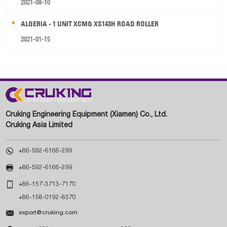
2021-08-10
ALGERIA - 1 UNIT XCMG XS143H ROAD ROLLER
2021-01-15
Cruking Engineering Equipment (Xiamen) Co., Ltd.
Cruking Asia Limited

+86-592-6166-299

+86-592-6166-299

+86-157-3713-7170
+86-158-0192-8370

export@cruking.com