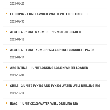
2021-06-27
ETHIOPIA - 1 UNIT KW180R WATER WELL DRILLING RIG
2021-09-30
ALGERIA - 2 UNITS XCMG GR215 MOTOR GRADER
2021-01-13
ALGERIA - 1 UNIT XCMG RP603 ASPHALT CONCRETE PAVER
2021-01-14
ARGENTINA - 1 UNIT LONKING LG833N WHEEL LOADER
2021-12-31
CHILE - 2 UNITS FYX180 AND FYX200 WATER WELL DRILLING RIG
2021-12-14
IRAQ - 1 UNIT CK200 WATER WELL DRILLING RIG