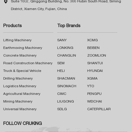

Suite 1602, Qinggong Building, No. 366 Hubin South Road, Siming
District, Xiamen City, Fujian, China
Products
Top Brands
Lifting Machinery
SANY
XCMG
Earthmoving Machinery
LONKING
BEIBEN
Concrete Machinery
CHANGLIN
ZOOMLION
Road Construction Machinery
SEM
SHANTUI
Truck & Special Vehicle
HELI
HYUNDAI
Drilling Machinery
SHACMAN
XGMA
Logistics Machinery
SINOMACH
YTO
Agricultural Machinery
CIMC
PENGPU
Mining Machinery
LIUGONG
WEICHAI
Universal Machinery
SDLG
CATERPILLAR
FOLLOW CRUKING