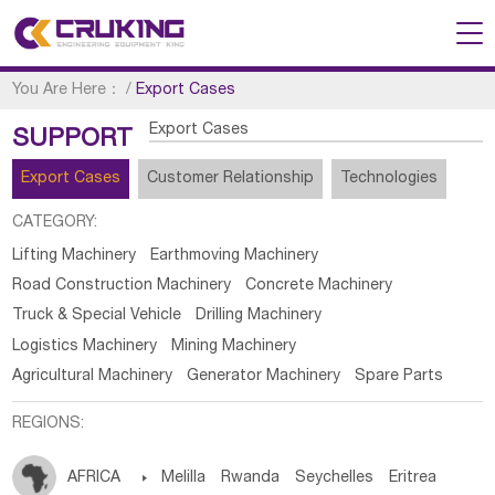
You Are Here：
/
Export Cases
Export Cases
SUPPORT
Export Cases
Customer Relationship
Technologies
CATEGORY:
Lifting Machinery
Earthmoving Machinery
Road Construction Machinery
Concrete Machinery
Truck & Special Vehicle
Drilling Machinery
Logistics Machinery
Mining Machinery
Agricultural Machinery
Generator Machinery
Spare Parts
REGIONS:
AFRICA

Melilla
Rwanda
Seychelles
Eritrea