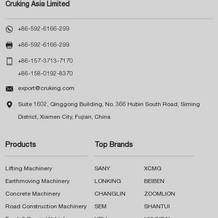
Cruking Asia Limited

+86-592-6166-299

+86-592-6166-299

+86-157-3713-7170
+86-158-0192-8370

export@cruking.com

Suite 1602, Qinggong Building, No. 366 Hubin South Road, Siming
District, Xiamen City, Fujian, China
Products
Top Brands
Lifting Machinery
SANY
XCMG
Earthmoving Machinery
LONKING
BEIBEN
Concrete Machinery
CHANGLIN
ZOOMLION
Road Construction Machinery
SEM
SHANTUI