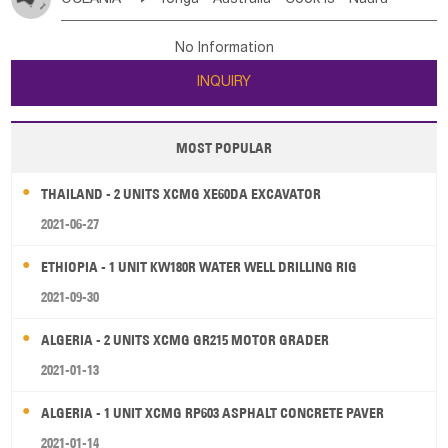
Bahrian
Azores
Jordan
United Arab Emirates
Iraq
Poland
Liechtenstein
Austria
Monaco
New Caledonia
Vanuatu
Solomon Is
Samoa
Lebanon
Kuwait
Israel
Oman
Republic of Yemen
Netherlands
Ireland
Belgium
United Kingdom
No Information
Tuvalu
Micronesia Fs
Marshall Is Rep
Kiribati
Saudi Arabia
Qatar
Iran
Turkey
Cyprus
France
Luxembourg
Malta
Romania
San Marino
INQUIRY
French Polynesia
New Zealand
Fiji
Serbia
Slovenia Rep
Macedonia Rep
Papua New Guinea
Palau
Pitcairn Is
Niue
Bosnia&Hercegovina
Vatican City State
Croatia Rep
MOST POPULAR
Wallis and Futuna
Guam
Greece
Italy
Portugal
Spain
Albania
Andorra
THAILAND - 2 UNITS XCMG XE60DA EXCAVATOR
Bulgaria
2021-06-27
ETHIOPIA - 1 UNIT KW180R WATER WELL DRILLING RIG
2021-09-30
ALGERIA - 2 UNITS XCMG GR215 MOTOR GRADER
2021-01-13
ALGERIA - 1 UNIT XCMG RP603 ASPHALT CONCRETE PAVER
2021-01-14