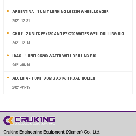
ARGENTINA - 1 UNIT LONKING LG833N WHEEL LOADER
2021-12-31
CHILE - 2 UNITS FYX180 AND FYX200 WATER WELL DRILLING RIG
2021-12-14
IRAQ - 1 UNIT CK200 WATER WELL DRILLING RIG
2021-08-10
ALGERIA - 1 UNIT XCMG XS143H ROAD ROLLER
2021-01-15
Cruking Engineering Equipment (Xiamen) Co., Ltd.