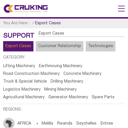
You Are Here：
/
Export Cases
Export Cases
SUPPORT
Export Cases
Customer Relationship
Technologies
CATEGORY:
Lifting Machinery
Earthmoving Machinery
Road Construction Machinery
Concrete Machinery
Truck & Special Vehicle
Drilling Machinery
Logistics Machinery
Mining Machinery
Agricultural Machinery
Generator Machinery
Spare Parts
REGIONS:
AFRICA

Melilla
Rwanda
Seychelles
Eritrea