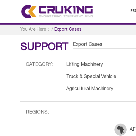
PR
You Are Here：
/
Export Cases
Export Cases
SUPPORT
CATEGORY:
Lifting Machinery
Truck & Special Vehicle
Agricultural Machinery
REGIONS:
AF