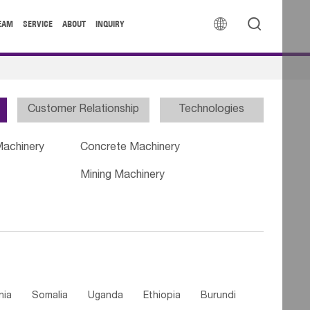


EAM
SERVICE
ABOUT
INQUIRY
Customer Relationship
Technologies
Machinery
Concrete Machinery
Mining Machinery
nia
Somalia
Uganda
Ethiopia
Burundi