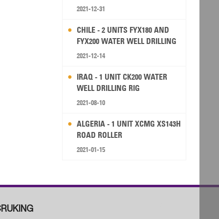
2021-12-31
CHILE - 2 UNITS FYX180 AND
FYX200 WATER WELL DRILLING
RIG
2021-12-14
IRAQ - 1 UNIT CK200 WATER
WELL DRILLING RIG
2021-08-10
ALGERIA - 1 UNIT XCMG XS143H
ROAD ROLLER
2021-01-15
RUKING