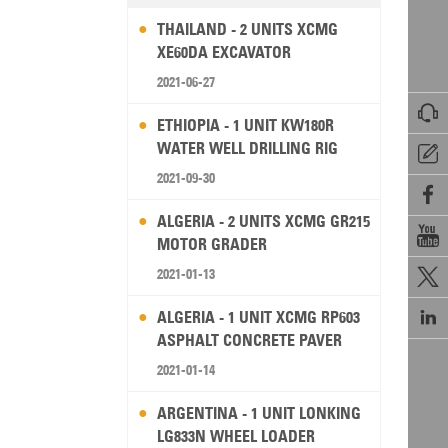
THAILAND - 2 UNITS XCMG
XE60DA EXCAVATOR
2021-06-27

ETHIOPIA - 1 UNIT KW180R
WATER WELL DRILLING RIG

2021-09-30

ALGERIA - 2 UNITS XCMG GR215

MOTOR GRADER
2021-01-13


ALGERIA - 1 UNIT XCMG RP603
ASPHALT CONCRETE PAVER
2021-01-14
ARGENTINA - 1 UNIT LONKING
LG833N WHEEL LOADER