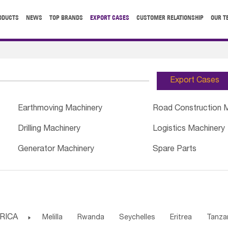
ODUCTS
NEWS
TOP BRANDS
EXPORT CASES
CUSTOMER RELATIONSHIP
OUR T
Export Cases
Earthmoving Machinery
Road Construction 
Drilling Machinery
Logistics Machinery
Generator Machinery
Spare Parts
RICA

Melilla
Rwanda
Seychelles
Eritrea
Tanza