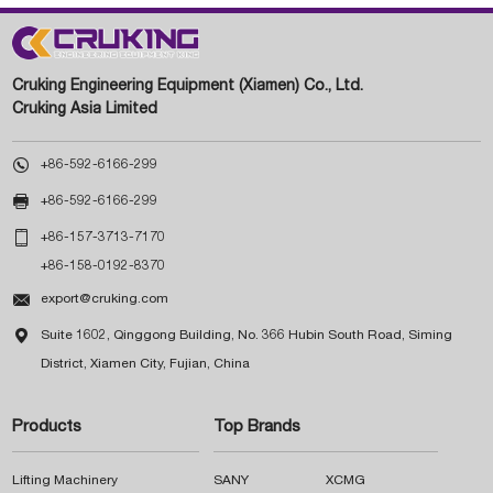
Cruking Engineering Equipment (Xiamen) Co., Ltd.
Cruking Asia Limited

+86-592-6166-299

+86-592-6166-299

+86-157-3713-7170
+86-158-0192-8370

export@cruking.com

Suite 1602, Qinggong Building, No. 366 Hubin South Road, Siming
District, Xiamen City, Fujian, China
Products
Top Brands
Lifting Machinery
SANY
XCMG