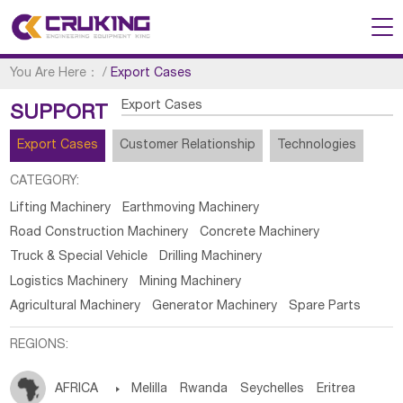
You Are Here：
/
Export Cases
Export Cases
SUPPORT
Export Cases
Customer Relationship
Technologies
CATEGORY:
Lifting Machinery
Earthmoving Machinery
Road Construction Machinery
Concrete Machinery
Truck & Special Vehicle
Drilling Machinery
Logistics Machinery
Mining Machinery
Agricultural Machinery
Generator Machinery
Spare Parts
REGIONS:
AFRICA

Melilla
Rwanda
Seychelles
Eritrea