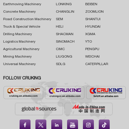
Earthmoving Machinery
LONKING
BEIBEN
Concrete Machinery
CHANGLIN
ZOOMLION
Road Construction Machinery
SEM
SHANTUI
Truck & Special Vehicle
HELI
HYUNDAI
Drilling Machinery
SHACMAN
XGMA
Logistics Machinery
SINOMACH
YTO
Agricultural Machinery
CIMC
PENGPU
Mining Machinery
LIUGONG
WEICHAI
Universal Machinery
SDLG
CATERPILLAR
FOLLOW CRUKING




