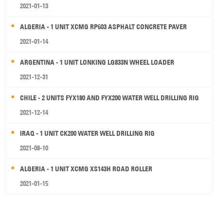
2021-01-13
ALGERIA - 1 UNIT XCMG RP603 ASPHALT CONCRETE PAVER
2021-01-14
ARGENTINA - 1 UNIT LONKING LG833N WHEEL LOADER
2021-12-31
CHILE - 2 UNITS FYX180 AND FYX200 WATER WELL DRILLING RIG
2021-12-14
IRAQ - 1 UNIT CK200 WATER WELL DRILLING RIG
2021-08-10
ALGERIA - 1 UNIT XCMG XS143H ROAD ROLLER
2021-01-15