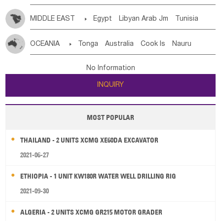
MIDDLE EAST

Egypt
Libyan Arab Jm
Tunisia
Morocco
Algeria
Sudan
Syrian
Madeira Islands
OCEANIA

Tonga
Australia
Cook Is
Nauru
Bahrian
Azores
Jordan
United Arab Emirates
Iraq
New Caledonia
Vanuatu
Solomon Is
Samoa
Lebanon
Kuwait
Israel
Oman
Republic of Yemen
No Information
Tuvalu
Micronesia Fs
Marshall Is Rep
Kiribati
Saudi Arabia
Qatar
Iran
Turkey
Cyprus
INQUIRY
French Polynesia
New Zealand
Fiji
Papua New Guinea
Palau
Pitcairn Is
Niue
MOST POPULAR
Wallis and Futuna
Guam
THAILAND - 2 UNITS XCMG XE60DA EXCAVATOR
2021-06-27
ETHIOPIA - 1 UNIT KW180R WATER WELL DRILLING RIG
2021-09-30
ALGERIA - 2 UNITS XCMG GR215 MOTOR GRADER