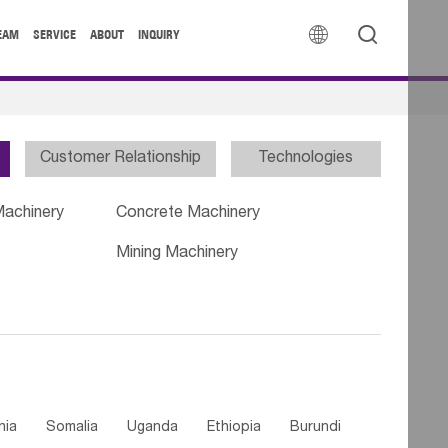


EAM
SERVICE
ABOUT
INQUIRY
Customer Relationship
Technologies
Machinery
Concrete Machinery
Mining Machinery
nia
Somalia
Uganda
Ethiopia
Burundi