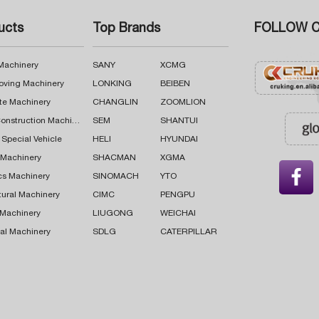
ucts
Top Brands
FOLLOW C
 Machinery
SANY
XCMG
oving Machinery
LONKING
BEIBEN
te Machinery
CHANGLIN
ZOOMLION
Road Construction Machinery
SEM
SHANTUI
 Special Vehicle
HELI
HYUNDAI
g Machinery
SHACMAN
XGMA

cs Machinery
SINOMACH
YTO
tural Machinery
CIMC
PENGPU
 Machinery
LIUGONG
WEICHAI
al Machinery
SDLG
CATERPILLAR