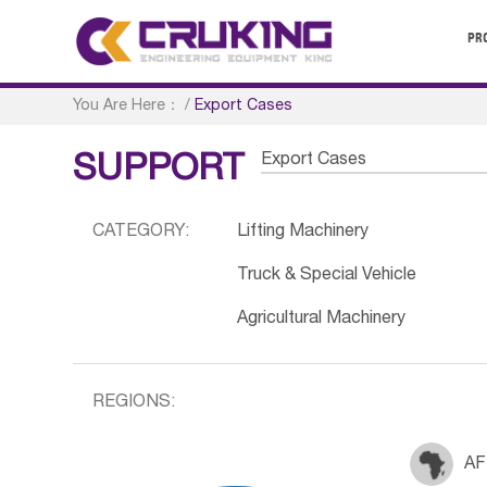
PR
You Are Here：
/
Export Cases
Export Cases
SUPPORT
CATEGORY:
Lifting Machinery
Truck & Special Vehicle
Agricultural Machinery
REGIONS:
AF