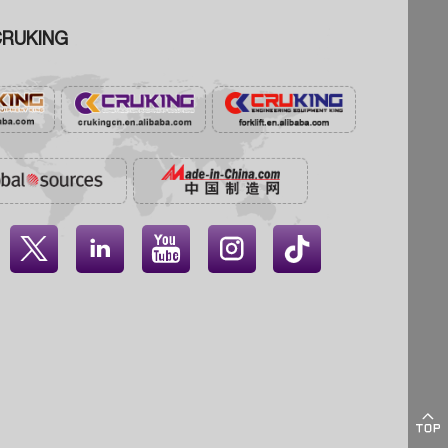
RUKING




