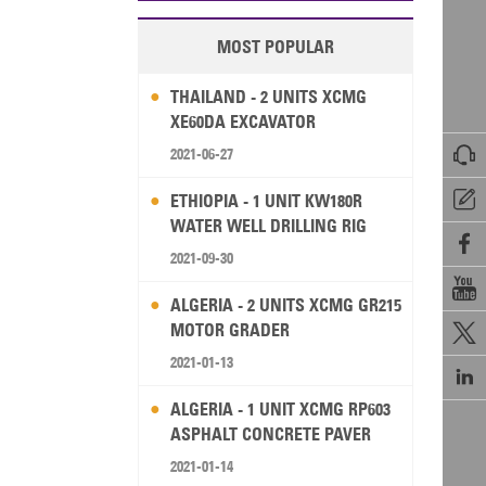
MOST POPULAR
THAILAND - 2 UNITS XCMG
XE60DA EXCAVATOR

2021-06-27

ETHIOPIA - 1 UNIT KW180R
WATER WELL DRILLING RIG

2021-09-30

ALGERIA - 2 UNITS XCMG GR215
MOTOR GRADER

2021-01-13

ALGERIA - 1 UNIT XCMG RP603
ASPHALT CONCRETE PAVER
2021-01-14