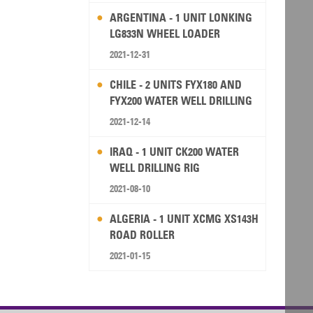
ARGENTINA - 1 UNIT LONKING
LG833N WHEEL LOADER
2021-12-31
CHILE - 2 UNITS FYX180 AND
FYX200 WATER WELL DRILLING
RIG
2021-12-14
IRAQ - 1 UNIT CK200 WATER
WELL DRILLING RIG
2021-08-10
ALGERIA - 1 UNIT XCMG XS143H
ROAD ROLLER
2021-01-15