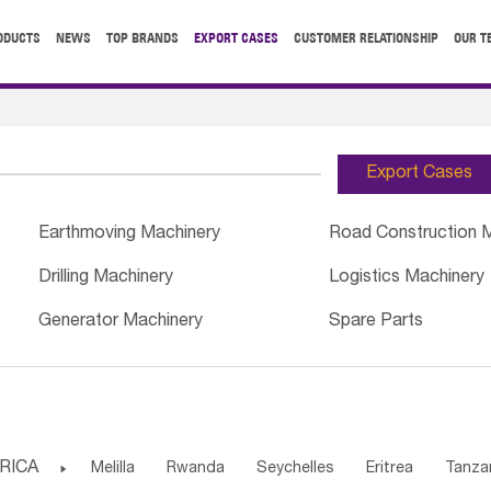
ODUCTS
NEWS
TOP BRANDS
EXPORT CASES
CUSTOMER RELATIONSHIP
OUR T
Export Cases
Earthmoving Machinery
Road Construction 
Drilling Machinery
Logistics Machinery
Generator Machinery
Spare Parts
RICA

Melilla
Rwanda
Seychelles
Eritrea
Tanza