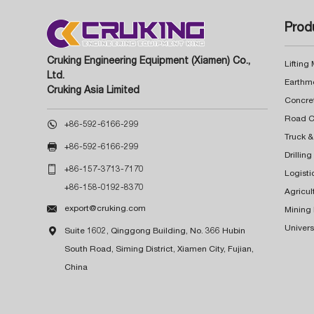
Prod
Cruking Engineering Equipment (Xiamen) Co.,
Lifting
Ltd.
Earthm
Cruking Asia Limited
Concre

+86-592-6166-299
Truck &

+86-592-6166-299
Drillin

+86-157-3713-7170
Logisti
+86-158-0192-8370
Agricul

export@cruking.com
Mining
Univers

Suite 1602, Qinggong Building, No. 366 Hubin
South Road, Siming District, Xiamen City, Fujian,
China