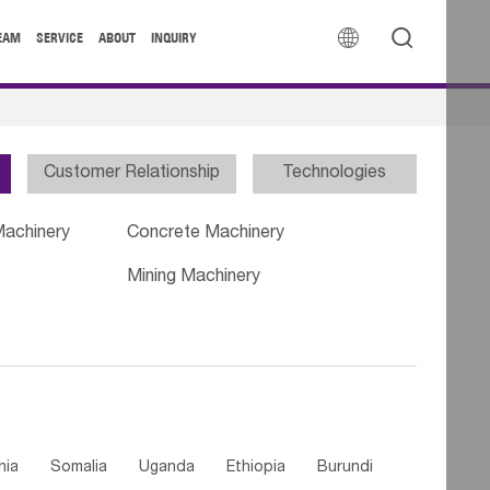


EAM
SERVICE
ABOUT
INQUIRY
Customer Relationship
Technologies
Machinery
Concrete Machinery
Mining Machinery
nia
Somalia
Uganda
Ethiopia
Burundi