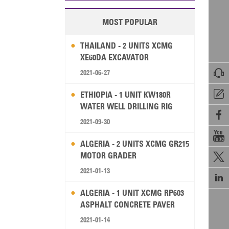
MOST POPULAR
THAILAND - 2 UNITS XCMG
XE60DA EXCAVATOR

2021-06-27

ETHIOPIA - 1 UNIT KW180R
WATER WELL DRILLING RIG

2021-09-30

ALGERIA - 2 UNITS XCMG GR215
MOTOR GRADER

2021-01-13

ALGERIA - 1 UNIT XCMG RP603
ASPHALT CONCRETE PAVER
2021-01-14