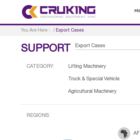
PR
You Are Here：
/
Export Cases
Export Cases
SUPPORT
CATEGORY:
Lifting Machinery
Truck & Special Vehicle
Agricultural Machinery
REGIONS:
AF