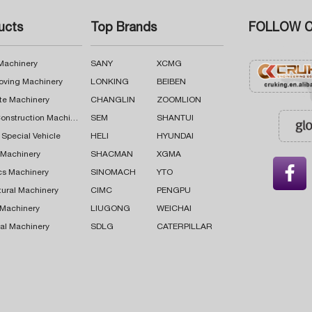
ucts
Top Brands
FOLLOW C
 Machinery
SANY
XCMG
oving Machinery
LONKING
BEIBEN
te Machinery
CHANGLIN
ZOOMLION
Road Construction Machinery
SEM
SHANTUI
 Special Vehicle
HELI
HYUNDAI
g Machinery
SHACMAN
XGMA

cs Machinery
SINOMACH
YTO
tural Machinery
CIMC
PENGPU
 Machinery
LIUGONG
WEICHAI
al Machinery
SDLG
CATERPILLAR