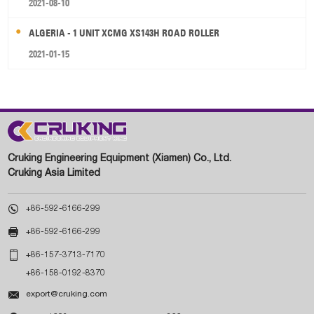
2021-08-10
ALGERIA - 1 UNIT XCMG XS143H ROAD ROLLER
2021-01-15
Cruking Engineering Equipment (Xiamen) Co., Ltd.
Cruking Asia Limited

+86-592-6166-299

+86-592-6166-299

+86-157-3713-7170
+86-158-0192-8370

export@cruking.com