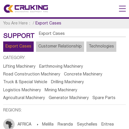
You Are Here：
/
Export Cases
Export Cases
SUPPORT
Export Cases
Customer Relationship
Technologies
CATEGORY:
Lifting Machinery
Earthmoving Machinery
Road Construction Machinery
Concrete Machinery
Truck & Special Vehicle
Drilling Machinery
Logistics Machinery
Mining Machinery
Agricultural Machinery
Generator Machinery
Spare Parts
REGIONS:
AFRICA

Melilla
Rwanda
Seychelles
Eritrea