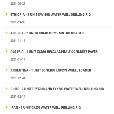
2021-06-27
ETHIOPIA - 1 UNIT KW180R WATER WELL DRILLING RIG
2021-09-30
ALGERIA - 2 UNITS XCMG GR215 MOTOR GRADER
2021-01-13
ALGERIA - 1 UNIT XCMG RP603 ASPHALT CONCRETE PAVER
2021-01-14
ARGENTINA - 1 UNIT LONKING LG833N WHEEL LOADER
2021-12-31
CHILE - 2 UNITS FYX180 AND FYX200 WATER WELL DRILLING RIG
2021-12-14
IRAQ - 1 UNIT CK200 WATER WELL DRILLING RIG