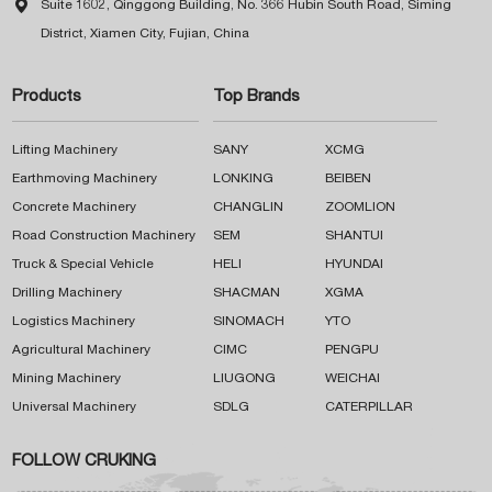

Suite 1602, Qinggong Building, No. 366 Hubin South Road, Siming
District, Xiamen City, Fujian, China
Products
Top Brands
Lifting Machinery
SANY
XCMG
Earthmoving Machinery
LONKING
BEIBEN
Concrete Machinery
CHANGLIN
ZOOMLION
Road Construction Machinery
SEM
SHANTUI
Truck & Special Vehicle
HELI
HYUNDAI
Drilling Machinery
SHACMAN
XGMA
Logistics Machinery
SINOMACH
YTO
Agricultural Machinery
CIMC
PENGPU
Mining Machinery
LIUGONG
WEICHAI
Universal Machinery
SDLG
CATERPILLAR
FOLLOW CRUKING