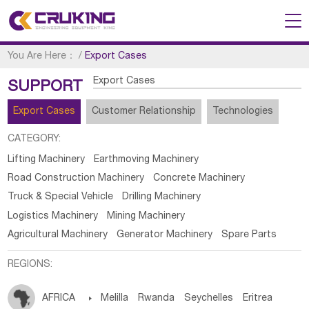
You Are Here：
/
Export Cases
Export Cases
SUPPORT
Export Cases
Customer Relationship
Technologies
CATEGORY:
Lifting Machinery
Earthmoving Machinery
Road Construction Machinery
Concrete Machinery
Truck & Special Vehicle
Drilling Machinery
Logistics Machinery
Mining Machinery
Agricultural Machinery
Generator Machinery
Spare Parts
REGIONS:
AFRICA

Melilla
Rwanda
Seychelles
Eritrea