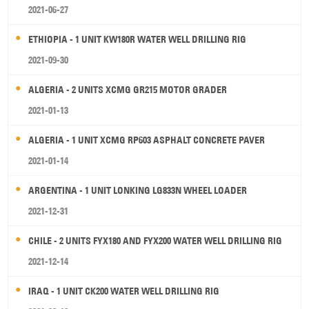
2021-06-27
ETHIOPIA - 1 UNIT KW180R WATER WELL DRILLING RIG
2021-09-30
ALGERIA - 2 UNITS XCMG GR215 MOTOR GRADER
2021-01-13
ALGERIA - 1 UNIT XCMG RP603 ASPHALT CONCRETE PAVER
2021-01-14
ARGENTINA - 1 UNIT LONKING LG833N WHEEL LOADER
2021-12-31
CHILE - 2 UNITS FYX180 AND FYX200 WATER WELL DRILLING RIG
2021-12-14
IRAQ - 1 UNIT CK200 WATER WELL DRILLING RIG