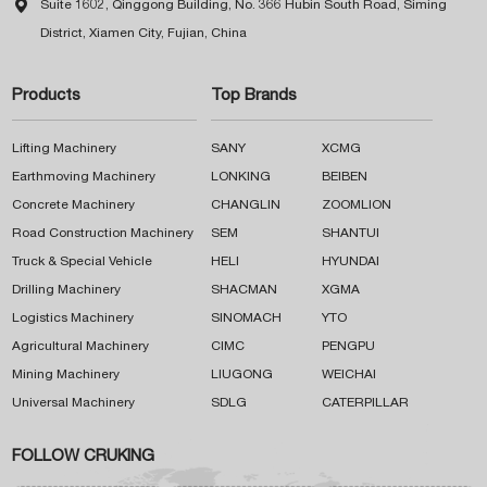

Suite 1602, Qinggong Building, No. 366 Hubin South Road, Siming
District, Xiamen City, Fujian, China
Products
Top Brands
Lifting Machinery
SANY
XCMG
Earthmoving Machinery
LONKING
BEIBEN
Concrete Machinery
CHANGLIN
ZOOMLION
Road Construction Machinery
SEM
SHANTUI
Truck & Special Vehicle
HELI
HYUNDAI
Drilling Machinery
SHACMAN
XGMA
Logistics Machinery
SINOMACH
YTO
Agricultural Machinery
CIMC
PENGPU
Mining Machinery
LIUGONG
WEICHAI
Universal Machinery
SDLG
CATERPILLAR
FOLLOW CRUKING