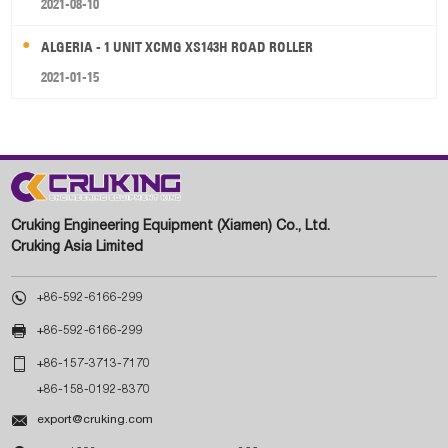
2021-08-10
ALGERIA - 1 UNIT XCMG XS143H ROAD ROLLER
2021-01-15
Cruking Engineering Equipment (Xiamen) Co., Ltd.
Cruking Asia Limited

+86-592-6166-299

+86-592-6166-299

+86-157-3713-7170
+86-158-0192-8370

export@cruking.com