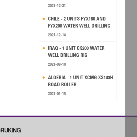
2021-12-31
CHILE - 2 UNITS FYX180 AND
FYX200 WATER WELL DRILLING
RIG
2021-12-14
IRAQ - 1 UNIT CK200 WATER
WELL DRILLING RIG
2021-08-10
ALGERIA - 1 UNIT XCMG XS143H
ROAD ROLLER
2021-01-15
RUKING