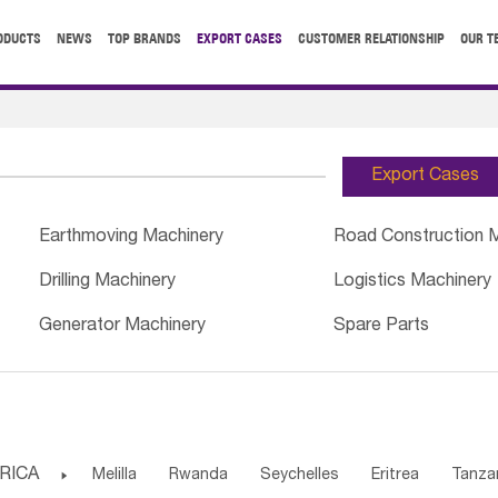
ODUCTS
NEWS
TOP BRANDS
EXPORT CASES
CUSTOMER RELATIONSHIP
OUR T
Export Cases
Earthmoving Machinery
Road Construction 
Drilling Machinery
Logistics Machinery
Generator Machinery
Spare Parts
RICA

Melilla
Rwanda
Seychelles
Eritrea
Tanza