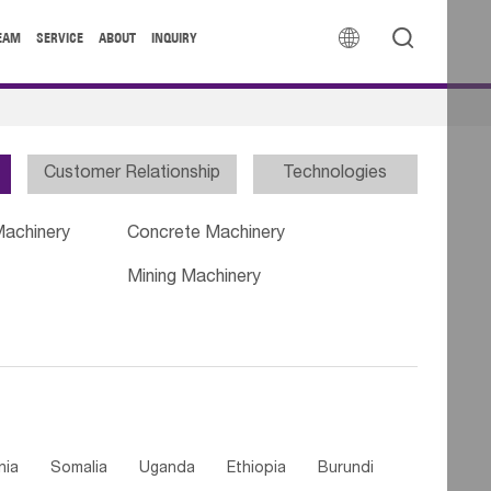


EAM
SERVICE
ABOUT
INQUIRY
Customer Relationship
Technologies
Machinery
Concrete Machinery
Mining Machinery
nia
Somalia
Uganda
Ethiopia
Burundi