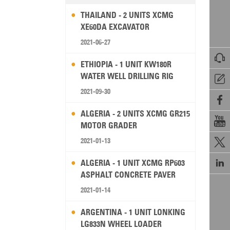
THAILAND - 2 UNITS XCMG
XE60DA EXCAVATOR
2021-06-27

ETHIOPIA - 1 UNIT KW180R
WATER WELL DRILLING RIG

2021-09-30

ALGERIA - 2 UNITS XCMG GR215

MOTOR GRADER
2021-01-13


ALGERIA - 1 UNIT XCMG RP603
ASPHALT CONCRETE PAVER
2021-01-14
ARGENTINA - 1 UNIT LONKING
LG833N WHEEL LOADER