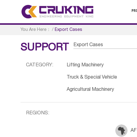
PR
You Are Here：
/
Export Cases
Export Cases
SUPPORT
CATEGORY:
Lifting Machinery
Truck & Special Vehicle
Agricultural Machinery
REGIONS:
AF