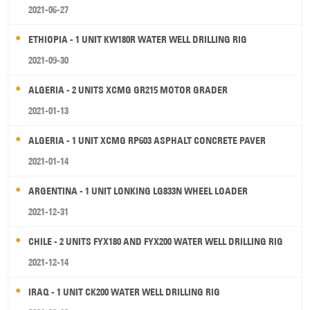
2021-06-27
ETHIOPIA - 1 UNIT KW180R WATER WELL DRILLING RIG
2021-09-30
ALGERIA - 2 UNITS XCMG GR215 MOTOR GRADER
2021-01-13
ALGERIA - 1 UNIT XCMG RP603 ASPHALT CONCRETE PAVER
2021-01-14
ARGENTINA - 1 UNIT LONKING LG833N WHEEL LOADER
2021-12-31
CHILE - 2 UNITS FYX180 AND FYX200 WATER WELL DRILLING RIG
2021-12-14
IRAQ - 1 UNIT CK200 WATER WELL DRILLING RIG