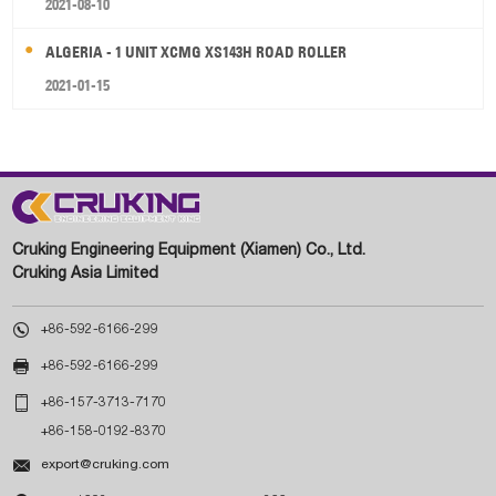
2021-08-10
ALGERIA - 1 UNIT XCMG XS143H ROAD ROLLER
2021-01-15
Cruking Engineering Equipment (Xiamen) Co., Ltd.
Cruking Asia Limited

+86-592-6166-299

+86-592-6166-299

+86-157-3713-7170
+86-158-0192-8370

export@cruking.com