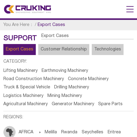
You Are Here：
/
Export Cases
Export Cases
SUPPORT
Export Cases
Customer Relationship
Technologies
CATEGORY:
Lifting Machinery
Earthmoving Machinery
Road Construction Machinery
Concrete Machinery
Truck & Special Vehicle
Drilling Machinery
Logistics Machinery
Mining Machinery
Agricultural Machinery
Generator Machinery
Spare Parts
REGIONS:
AFRICA

Melilla
Rwanda
Seychelles
Eritrea