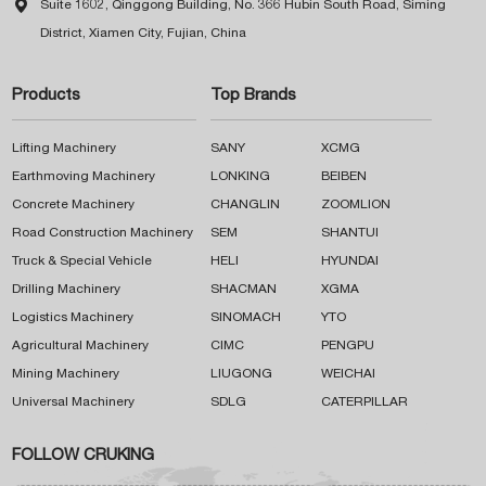

Suite 1602, Qinggong Building, No. 366 Hubin South Road, Siming
District, Xiamen City, Fujian, China
Products
Top Brands
Lifting Machinery
SANY
XCMG
Earthmoving Machinery
LONKING
BEIBEN
Concrete Machinery
CHANGLIN
ZOOMLION
Road Construction Machinery
SEM
SHANTUI
Truck & Special Vehicle
HELI
HYUNDAI
Drilling Machinery
SHACMAN
XGMA
Logistics Machinery
SINOMACH
YTO
Agricultural Machinery
CIMC
PENGPU
Mining Machinery
LIUGONG
WEICHAI
Universal Machinery
SDLG
CATERPILLAR
FOLLOW CRUKING