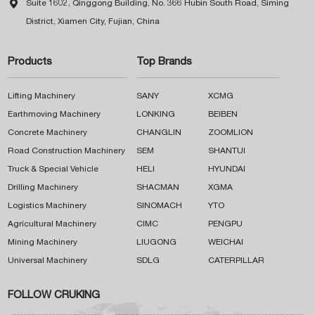

Suite 1602, Qinggong Building, No. 366 Hubin South Road, Siming
District, Xiamen City, Fujian, China
Products
Top Brands
Lifting Machinery
SANY
XCMG
Earthmoving Machinery
LONKING
BEIBEN
Concrete Machinery
CHANGLIN
ZOOMLION
Road Construction Machinery
SEM
SHANTUI
Truck & Special Vehicle
HELI
HYUNDAI
Drilling Machinery
SHACMAN
XGMA
Logistics Machinery
SINOMACH
YTO
Agricultural Machinery
CIMC
PENGPU
Mining Machinery
LIUGONG
WEICHAI
Universal Machinery
SDLG
CATERPILLAR
FOLLOW CRUKING