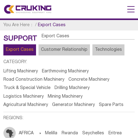
You Are Here：
/
Export Cases
Export Cases
SUPPORT
Export Cases
Customer Relationship
Technologies
CATEGORY:
Lifting Machinery
Earthmoving Machinery
Road Construction Machinery
Concrete Machinery
Truck & Special Vehicle
Drilling Machinery
Logistics Machinery
Mining Machinery
Agricultural Machinery
Generator Machinery
Spare Parts
REGIONS:
AFRICA

Melilla
Rwanda
Seychelles
Eritrea