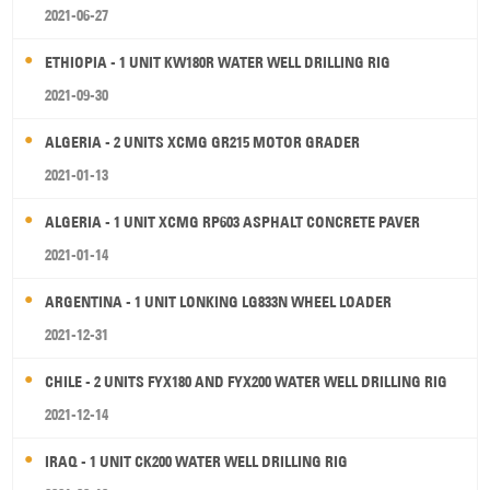
2021-06-27
ETHIOPIA - 1 UNIT KW180R WATER WELL DRILLING RIG
2021-09-30
ALGERIA - 2 UNITS XCMG GR215 MOTOR GRADER
2021-01-13
ALGERIA - 1 UNIT XCMG RP603 ASPHALT CONCRETE PAVER
2021-01-14
ARGENTINA - 1 UNIT LONKING LG833N WHEEL LOADER
2021-12-31
CHILE - 2 UNITS FYX180 AND FYX200 WATER WELL DRILLING RIG
2021-12-14
IRAQ - 1 UNIT CK200 WATER WELL DRILLING RIG