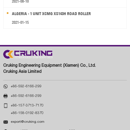
2021-08-10
ALGERIA - 1 UNIT XCMG XS143H ROAD ROLLER
2021-01-15
Cruking Engineering Equipment (Xiamen) Co., Ltd.
Cruking Asia Limited

+86-592-6166-299

+86-592-6166-299

+86-157-3713-7170
+86-158-0192-8370

export@cruking.com