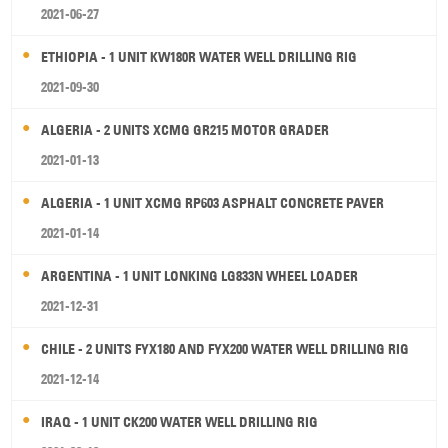
2021-06-27
ETHIOPIA - 1 UNIT KW180R WATER WELL DRILLING RIG
2021-09-30
ALGERIA - 2 UNITS XCMG GR215 MOTOR GRADER
2021-01-13
ALGERIA - 1 UNIT XCMG RP603 ASPHALT CONCRETE PAVER
2021-01-14
ARGENTINA - 1 UNIT LONKING LG833N WHEEL LOADER
2021-12-31
CHILE - 2 UNITS FYX180 AND FYX200 WATER WELL DRILLING RIG
2021-12-14
IRAQ - 1 UNIT CK200 WATER WELL DRILLING RIG