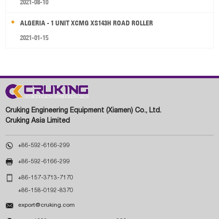
2021-08-10
ALGERIA - 1 UNIT XCMG XS143H ROAD ROLLER
2021-01-15
Cruking Engineering Equipment (Xiamen) Co., Ltd.
Cruking Asia Limited

+86-592-6166-299

+86-592-6166-299

+86-157-3713-7170
+86-158-0192-8370

export@cruking.com