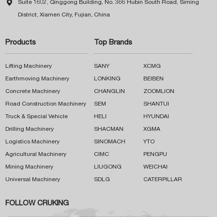

Suite 1602, Qinggong Building, No. 366 Hubin South Road, Siming
District, Xiamen City, Fujian, China
Products
Top Brands
Lifting Machinery
SANY
XCMG
Earthmoving Machinery
LONKING
BEIBEN
Concrete Machinery
CHANGLIN
ZOOMLION
Road Construction Machinery
SEM
SHANTUI
Truck & Special Vehicle
HELI
HYUNDAI
Drilling Machinery
SHACMAN
XGMA
Logistics Machinery
SINOMACH
YTO
Agricultural Machinery
CIMC
PENGPU
Mining Machinery
LIUGONG
WEICHAI
Universal Machinery
SDLG
CATERPILLAR
FOLLOW CRUKING