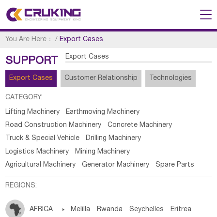
You Are Here：
/
Export Cases
Export Cases
SUPPORT
Export Cases
Customer Relationship
Technologies
CATEGORY:
Lifting Machinery
Earthmoving Machinery
Road Construction Machinery
Concrete Machinery
Truck & Special Vehicle
Drilling Machinery
Logistics Machinery
Mining Machinery
Agricultural Machinery
Generator Machinery
Spare Parts
REGIONS:
AFRICA

Melilla
Rwanda
Seychelles
Eritrea