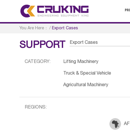
PR
You Are Here：
/
Export Cases
Export Cases
SUPPORT
CATEGORY:
Lifting Machinery
Truck & Special Vehicle
Agricultural Machinery
REGIONS:
AF