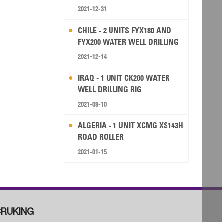
2021-12-31
CHILE - 2 UNITS FYX180 AND
FYX200 WATER WELL DRILLING
RIG
2021-12-14
IRAQ - 1 UNIT CK200 WATER
WELL DRILLING RIG
2021-08-10
ALGERIA - 1 UNIT XCMG XS143H
ROAD ROLLER
2021-01-15
RUKING