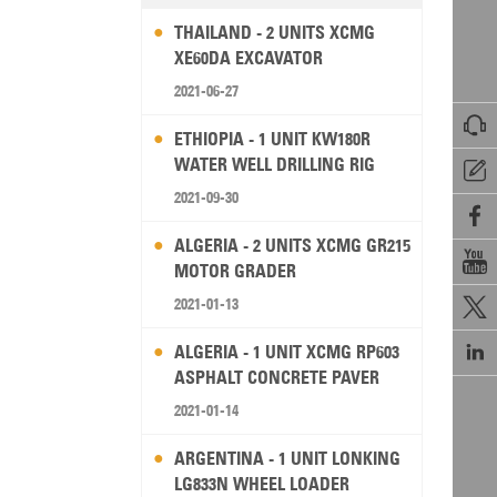
THAILAND - 2 UNITS XCMG
XE60DA EXCAVATOR
2021-06-27

ETHIOPIA - 1 UNIT KW180R
WATER WELL DRILLING RIG

2021-09-30

ALGERIA - 2 UNITS XCMG GR215

MOTOR GRADER
2021-01-13


ALGERIA - 1 UNIT XCMG RP603
ASPHALT CONCRETE PAVER
2021-01-14
ARGENTINA - 1 UNIT LONKING
LG833N WHEEL LOADER