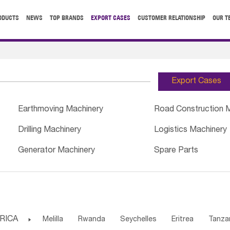
ODUCTS
NEWS
TOP BRANDS
EXPORT CASES
CUSTOMER RELATIONSHIP
OUR T
Export Cases
Earthmoving Machinery
Road Construction 
Drilling Machinery
Logistics Machinery
Generator Machinery
Spare Parts
RICA

Melilla
Rwanda
Seychelles
Eritrea
Tanza