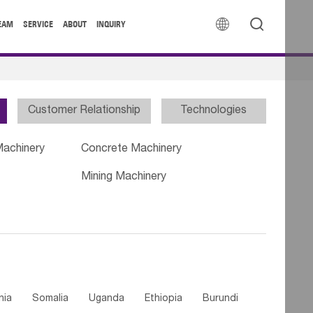


EAM
SERVICE
ABOUT
INQUIRY
Customer Relationship
Technologies
Machinery
Concrete Machinery
Mining Machinery
nia
Somalia
Uganda
Ethiopia
Burundi