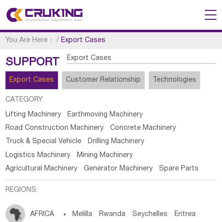
You Are Here：
/
Export Cases
Export Cases
SUPPORT
Export Cases
Customer Relationship
Technologies
CATEGORY:
Lifting Machinery
Earthmoving Machinery
Road Construction Machinery
Concrete Machinery
Truck & Special Vehicle
Drilling Machinery
Logistics Machinery
Mining Machinery
Agricultural Machinery
Generator Machinery
Spare Parts
REGIONS:
AFRICA

Melilla
Rwanda
Seychelles
Eritrea