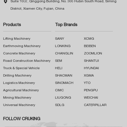

Suite 1602, Qinggong Building, No. 366 Hubin South Road, Siming
District, Xiamen City, Fujian, China
Products
Top Brands
Lifting Machinery
SANY
XCMG
Earthmoving Machinery
LONKING
BEIBEN
Concrete Machinery
CHANGLIN
ZOOMLION
Road Construction Machinery
SEM
SHANTUI
Truck & Special Vehicle
HELI
HYUNDAI
Drilling Machinery
SHACMAN
XGMA
Logistics Machinery
SINOMACH
YTO
Agricultural Machinery
CIMC
PENGPU
Mining Machinery
LIUGONG
WEICHAI
Universal Machinery
SDLG
CATERPILLAR
FOLLOW CRUKING