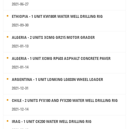
2021-06-27
ETHIOPIA - 1 UNIT KW180R WATER WELL DRILLING RIG
2021-09-30
ALGERIA - 2 UNITS XCMG GR215 MOTOR GRADER
2021-01-13
ALGERIA - 1 UNIT XCMG RP603 ASPHALT CONCRETE PAVER
2021-01-14
ARGENTINA - 1 UNIT LONKING LG833N WHEEL LOADER
2021-12-31
CHILE - 2 UNITS FYX180 AND FYX200 WATER WELL DRILLING RIG
2021-12-14
IRAQ - 1 UNIT CK200 WATER WELL DRILLING RIG