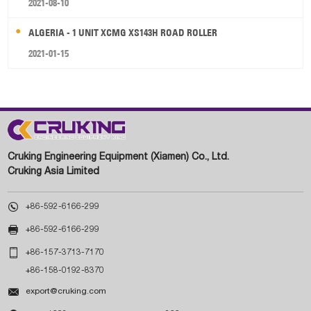
2021-08-10
ALGERIA - 1 UNIT XCMG XS143H ROAD ROLLER
2021-01-15
Cruking Engineering Equipment (Xiamen) Co., Ltd.
Cruking Asia Limited

+86-592-6166-299

+86-592-6166-299

+86-157-3713-7170
+86-158-0192-8370

export@cruking.com