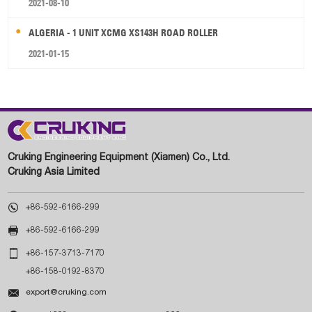
2021-08-10
ALGERIA - 1 UNIT XCMG XS143H ROAD ROLLER
2021-01-15
Cruking Engineering Equipment (Xiamen) Co., Ltd.
Cruking Asia Limited

+86-592-6166-299

+86-592-6166-299

+86-157-3713-7170
+86-158-0192-8370

export@cruking.com