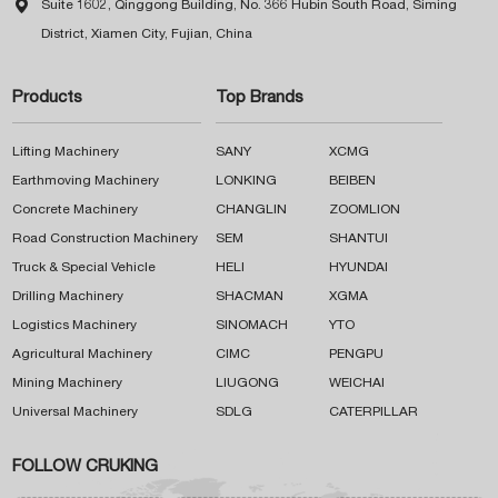

Suite 1602, Qinggong Building, No. 366 Hubin South Road, Siming
District, Xiamen City, Fujian, China
Products
Top Brands
Lifting Machinery
SANY
XCMG
Earthmoving Machinery
LONKING
BEIBEN
Concrete Machinery
CHANGLIN
ZOOMLION
Road Construction Machinery
SEM
SHANTUI
Truck & Special Vehicle
HELI
HYUNDAI
Drilling Machinery
SHACMAN
XGMA
Logistics Machinery
SINOMACH
YTO
Agricultural Machinery
CIMC
PENGPU
Mining Machinery
LIUGONG
WEICHAI
Universal Machinery
SDLG
CATERPILLAR
FOLLOW CRUKING