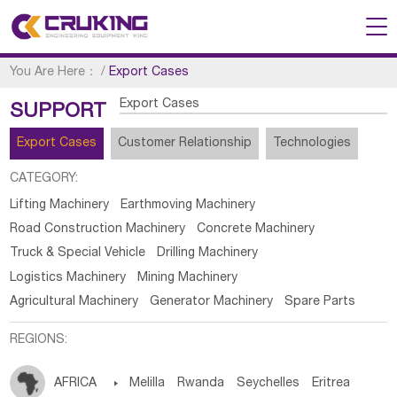
You Are Here：
/
Export Cases
Export Cases
SUPPORT
Export Cases
Customer Relationship
Technologies
CATEGORY:
Lifting Machinery
Earthmoving Machinery
Road Construction Machinery
Concrete Machinery
Truck & Special Vehicle
Drilling Machinery
Logistics Machinery
Mining Machinery
Agricultural Machinery
Generator Machinery
Spare Parts
REGIONS:
AFRICA

Melilla
Rwanda
Seychelles
Eritrea