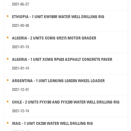
2021-06-27
ETHIOPIA - 1 UNIT KW180R WATER WELL DRILLING RIG
2021-09-30
ALGERIA - 2 UNITS XCMG GR215 MOTOR GRADER
2021-01-13
ALGERIA - 1 UNIT XCMG RP603 ASPHALT CONCRETE PAVER
2021-01-14
ARGENTINA - 1 UNIT LONKING LG833N WHEEL LOADER
2021-12-31
CHILE - 2 UNITS FYX180 AND FYX200 WATER WELL DRILLING RIG
2021-12-14
IRAQ - 1 UNIT CK200 WATER WELL DRILLING RIG