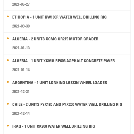
2021-06-27
ETHIOPIA - 1 UNIT KW180R WATER WELL DRILLING RIG
2021-09-30
ALGERIA - 2 UNITS XCMG GR215 MOTOR GRADER
2021-01-13
ALGERIA - 1 UNIT XCMG RP603 ASPHALT CONCRETE PAVER
2021-01-14
ARGENTINA - 1 UNIT LONKING LG833N WHEEL LOADER
2021-12-31
CHILE - 2 UNITS FYX180 AND FYX200 WATER WELL DRILLING RIG
2021-12-14
IRAQ - 1 UNIT CK200 WATER WELL DRILLING RIG