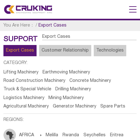
You Are Here：
/
Export Cases
Export Cases
SUPPORT
Export Cases
Customer Relationship
Technologies
CATEGORY:
Lifting Machinery
Earthmoving Machinery
Road Construction Machinery
Concrete Machinery
Truck & Special Vehicle
Drilling Machinery
Logistics Machinery
Mining Machinery
Agricultural Machinery
Generator Machinery
Spare Parts
REGIONS:
AFRICA

Melilla
Rwanda
Seychelles
Eritrea