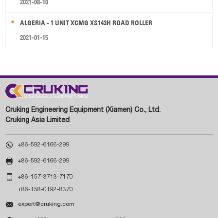
2021-08-10
ALGERIA - 1 UNIT XCMG XS143H ROAD ROLLER
2021-01-15
Cruking Engineering Equipment (Xiamen) Co., Ltd.
Cruking Asia Limited

+86-592-6166-299

+86-592-6166-299

+86-157-3713-7170
+86-158-0192-8370

export@cruking.com