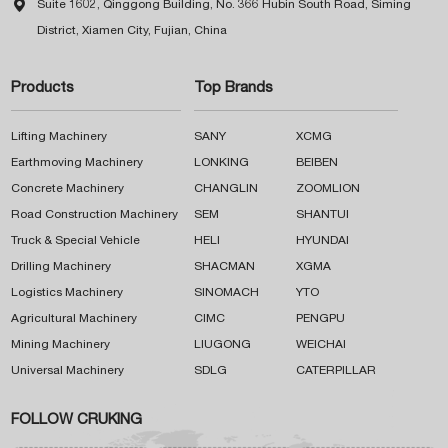

Suite 1602, Qinggong Building, No. 366 Hubin South Road, Siming
District, Xiamen City, Fujian, China
Products
Top Brands
Lifting Machinery
SANY
XCMG
Earthmoving Machinery
LONKING
BEIBEN
Concrete Machinery
CHANGLIN
ZOOMLION
Road Construction Machinery
SEM
SHANTUI
Truck & Special Vehicle
HELI
HYUNDAI
Drilling Machinery
SHACMAN
XGMA
Logistics Machinery
SINOMACH
YTO
Agricultural Machinery
CIMC
PENGPU
Mining Machinery
LIUGONG
WEICHAI
Universal Machinery
SDLG
CATERPILLAR
FOLLOW CRUKING