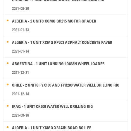
2021-09-30
ALGERIA - 2 UNITS XCMG GR215 MOTOR GRADER
2021-01-13
ALGERIA - 1 UNIT XCMG RP603 ASPHALT CONCRETE PAVER
2021-01-14
ARGENTINA - 1 UNIT LONKING LG833N WHEEL LOADER
2021-12-31
CHILE - 2 UNITS FYX180 AND FYX200 WATER WELL DRILLING RIG
2021-12-14
IRAQ - 1 UNIT CK200 WATER WELL DRILLING RIG
2021-08-10
ALGERIA - 1 UNIT XCMG XS143H ROAD ROLLER