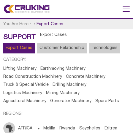
You Are Here：
/
Export Cases
Export Cases
SUPPORT
Export Cases
Customer Relationship
Technologies
CATEGORY:
Lifting Machinery
Earthmoving Machinery
Road Construction Machinery
Concrete Machinery
Truck & Special Vehicle
Drilling Machinery
Logistics Machinery
Mining Machinery
Agricultural Machinery
Generator Machinery
Spare Parts
REGIONS:
AFRICA

Melilla
Rwanda
Seychelles
Eritrea