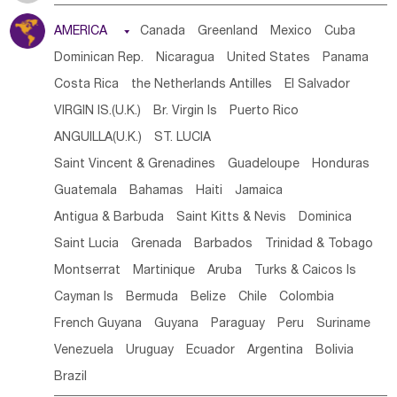
Tanzania
Somalia
Uganda
Ethiopia
Burundi
AMERICA

Canada
Greenland
Mexico
Cuba
Djibouti
Kenya
Cameroon
Sao Tome & Principe
Dominican Rep.
Nicaragua
United States
Panama
Gabon
Chad
Congo,DR
Central African Rep.
Costa Rica
the Netherlands Antilles
El Salvador
Congo
Eq.Guinea
Benin
Cote d'lvoir
VIRGIN IS.(U.K.)
Br. Virgin Is
Puerto Rico
Burkina Faso
Guinea
Sierra Leone
Ghana
Mali
ANGUILLA(U.K.)
ST. LUCIA
Mauritania
Senegal
Guinea Bissau
Liberia
Niger
Saint Vincent & Grenadines
Guadeloupe
Honduras
Western Sahara
Togo
Nigeria
Cape Verde
Guatemala
Bahamas
Haiti
Jamaica
Canary Is
Gambia
Madagascar
Mauritius
Angola
Antigua & Barbuda
Saint Kitts & Nevis
Dominica
Saint Helena
Zimbabwe
Reunion
Comoros
Saint Lucia
Grenada
Barbados
Trinidad & Tobago
Botswana
Swaziland
Lesotho
South Sudan
Montserrat
Martinique
Aruba
Turks & Caicos Is
South Africa
Zambia
Namibia
Mozambique
Cayman Is
Bermuda
Belize
Chile
Colombia
Malawi
French Guyana
Guyana
Paraguay
Peru
Suriname
Venezuela
Uruguay
Ecuador
Argentina
Bolivia
Brazil