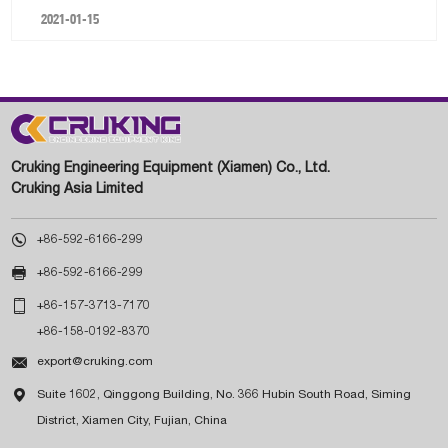
2021-01-15
Cruking Engineering Equipment (Xiamen) Co., Ltd.
Cruking Asia Limited

+86-592-6166-299

+86-592-6166-299

+86-157-3713-7170
+86-158-0192-8370

export@cruking.com

Suite 1602, Qinggong Building, No. 366 Hubin South Road, Siming
District, Xiamen City, Fujian, China