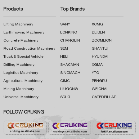
Products
Top Brands
Lifting Machinery
SANY
XCMG
Earthmoving Machinery
LONKING
BEIBEN
Concrete Machinery
CHANGLIN
ZOOMLION
Road Construction Machinery
SEM
SHANTUI
Truck & Special Vehicle
HELI
HYUNDAI
Drilling Machinery
SHACMAN
XGMA
Logistics Machinery
SINOMACH
YTO
Agricultural Machinery
CIMC
PENGPU
Mining Machinery
LIUGONG
WEICHAI
Universal Machinery
SDLG
CATERPILLAR
FOLLOW CRUKING