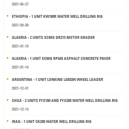
2021-06-27
ETHIOPIA - 1 UNIT KW180R WATER WELL DRILLING RIG
2021-09-30
ALGERIA - 2 UNITS XCMG GR215 MOTOR GRADER
2021-01-13
ALGERIA - 1 UNIT XCMG RP603 ASPHALT CONCRETE PAVER
2021-01-14
ARGENTINA - 1 UNIT LONKING LG833N WHEEL LOADER
2021-12-31
CHILE - 2 UNITS FYX180 AND FYX200 WATER WELL DRILLING RIG
2021-12-14
IRAQ - 1 UNIT CK200 WATER WELL DRILLING RIG