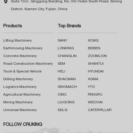

Suite 1602, Qinggong Building, No. 366 Hubin South Road, Siming
District, Xiamen City, Fujian, China
Products
Top Brands
Lifting Machinery
SANY
XCMG
Earthmoving Machinery
LONKING
BEIBEN
Concrete Machinery
CHANGLIN
ZOOMLION
Road Construction Machinery
SEM
SHANTUI
Truck & Special Vehicle
HELI
HYUNDAI
Drilling Machinery
SHACMAN
XGMA
Logistics Machinery
SINOMACH
YTO
Agricultural Machinery
CIMC
PENGPU
Mining Machinery
LIUGONG
WEICHAI
Universal Machinery
SDLG
CATERPILLAR
FOLLOW CRUKING