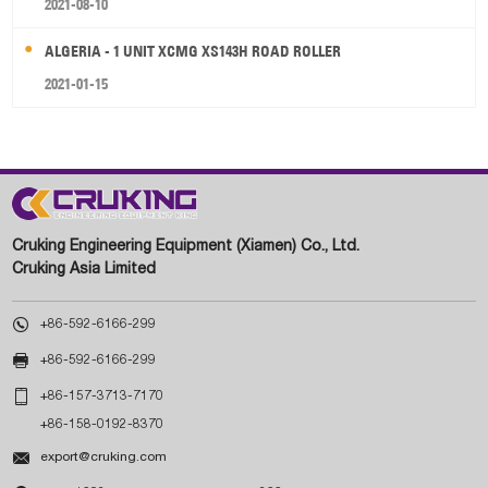
2021-08-10
ALGERIA - 1 UNIT XCMG XS143H ROAD ROLLER
2021-01-15
Cruking Engineering Equipment (Xiamen) Co., Ltd.
Cruking Asia Limited

+86-592-6166-299

+86-592-6166-299

+86-157-3713-7170
+86-158-0192-8370

export@cruking.com