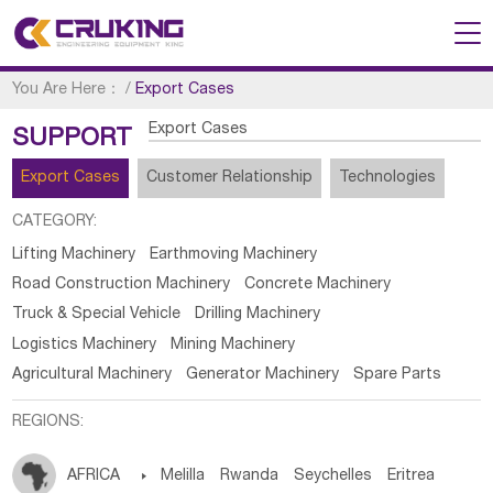
You Are Here：
/
Export Cases
Export Cases
SUPPORT
Export Cases
Customer Relationship
Technologies
CATEGORY:
Lifting Machinery
Earthmoving Machinery
Road Construction Machinery
Concrete Machinery
Truck & Special Vehicle
Drilling Machinery
Logistics Machinery
Mining Machinery
Agricultural Machinery
Generator Machinery
Spare Parts
REGIONS:
AFRICA

Melilla
Rwanda
Seychelles
Eritrea