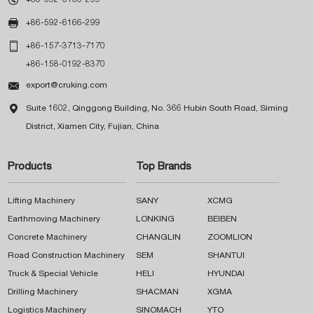

+86-592-6166-299

+86-157-3713-7170
+86-158-0192-8370

export@cruking.com

Suite 1602, Qinggong Building, No. 366 Hubin South Road, Siming
District, Xiamen City, Fujian, China
Products
Top Brands
Lifting Machinery
SANY
XCMG
Earthmoving Machinery
LONKING
BEIBEN
Concrete Machinery
CHANGLIN
ZOOMLION
Road Construction Machinery
SEM
SHANTUI
Truck & Special Vehicle
HELI
HYUNDAI
Drilling Machinery
SHACMAN
XGMA
Logistics Machinery
SINOMACH
YTO