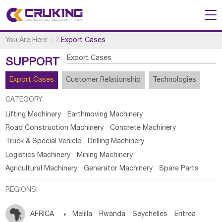
You Are Here：
/
Export Cases
Export Cases
SUPPORT
Export Cases
Customer Relationship
Technologies
CATEGORY:
Lifting Machinery
Earthmoving Machinery
Road Construction Machinery
Concrete Machinery
Truck & Special Vehicle
Drilling Machinery
Logistics Machinery
Mining Machinery
Agricultural Machinery
Generator Machinery
Spare Parts
REGIONS:
AFRICA

Melilla
Rwanda
Seychelles
Eritrea