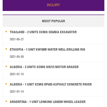
INQUIRY
MOST POPULAR
THAILAND - 2 UNITS XCMG XE60DA EXCAVATOR
2021-06-27
ETHIOPIA - 1 UNIT KW180R WATER WELL DRILLING RIG
2021-09-30
ALGERIA - 2 UNITS XCMG GR215 MOTOR GRADER
2021-01-13
ALGERIA - 1 UNIT XCMG RP603 ASPHALT CONCRETE PAVER
2021-01-14
ARGENTINA - 1 UNIT LONKING LG833N WHEEL LOADER