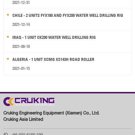
2021-12-31
CHILE - 2 UNITS FYX180 AND FYX200 WATER WELL DRILLING RIG
2021-12-14
IRAQ - 1 UNIT CK200 WATER WELL DRILLING RIG
2021-08-10
ALGERIA - 1 UNIT XCMG XS143H ROAD ROLLER
2021-01-15
Cruking Engineering Equipment (Xiamen) Co., Ltd.
Cruking Asia Limited

+86-592-6166-299