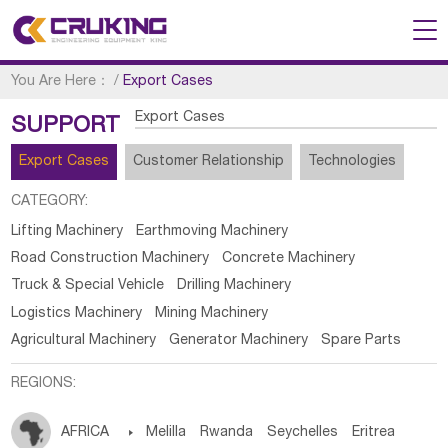
You Are Here：
/
Export Cases
Export Cases
SUPPORT
Export Cases
Customer Relationship
Technologies
CATEGORY:
Lifting Machinery
Earthmoving Machinery
Road Construction Machinery
Concrete Machinery
Truck & Special Vehicle
Drilling Machinery
Logistics Machinery
Mining Machinery
Agricultural Machinery
Generator Machinery
Spare Parts
REGIONS:
AFRICA

Melilla
Rwanda
Seychelles
Eritrea