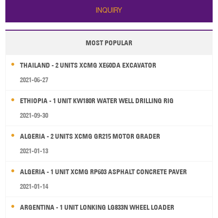
INQUIRY
MOST POPULAR
THAILAND - 2 UNITS XCMG XE60DA EXCAVATOR
2021-06-27
ETHIOPIA - 1 UNIT KW180R WATER WELL DRILLING RIG
2021-09-30
ALGERIA - 2 UNITS XCMG GR215 MOTOR GRADER
2021-01-13
ALGERIA - 1 UNIT XCMG RP603 ASPHALT CONCRETE PAVER
2021-01-14
ARGENTINA - 1 UNIT LONKING LG833N WHEEL LOADER