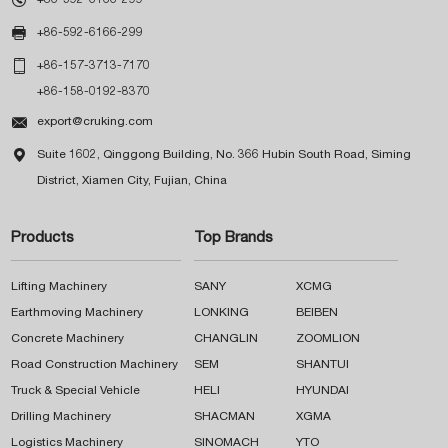

+86-592-6166-299

+86-157-3713-7170
+86-158-0192-8370

export@cruking.com

Suite 1602, Qinggong Building, No. 366 Hubin South Road, Siming
District, Xiamen City, Fujian, China
Products
Top Brands
Lifting Machinery
SANY
XCMG
Earthmoving Machinery
LONKING
BEIBEN
Concrete Machinery
CHANGLIN
ZOOMLION
Road Construction Machinery
SEM
SHANTUI
Truck & Special Vehicle
HELI
HYUNDAI
Drilling Machinery
SHACMAN
XGMA
Logistics Machinery
SINOMACH
YTO