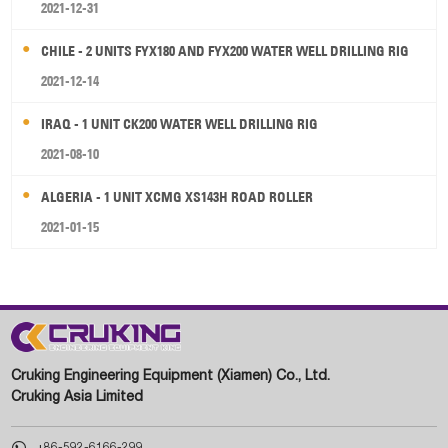
2021-12-31
CHILE - 2 UNITS FYX180 AND FYX200 WATER WELL DRILLING RIG
2021-12-14
IRAQ - 1 UNIT CK200 WATER WELL DRILLING RIG
2021-08-10
ALGERIA - 1 UNIT XCMG XS143H ROAD ROLLER
2021-01-15
Cruking Engineering Equipment (Xiamen) Co., Ltd.
Cruking Asia Limited

+86-592-6166-299