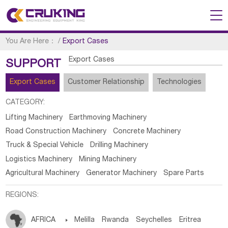
You Are Here：
/
Export Cases
Export Cases
SUPPORT
Export Cases
Customer Relationship
Technologies
CATEGORY:
Lifting Machinery
Earthmoving Machinery
Road Construction Machinery
Concrete Machinery
Truck & Special Vehicle
Drilling Machinery
Logistics Machinery
Mining Machinery
Agricultural Machinery
Generator Machinery
Spare Parts
REGIONS:
AFRICA

Melilla
Rwanda
Seychelles
Eritrea