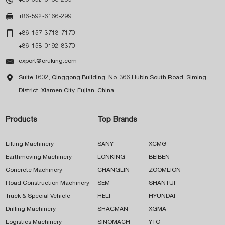

+86-592-6166-299

+86-157-3713-7170
+86-158-0192-8370

export@cruking.com

Suite 1602, Qinggong Building, No. 366 Hubin South Road, Siming
District, Xiamen City, Fujian, China
Products
Top Brands
Lifting Machinery
SANY
XCMG
Earthmoving Machinery
LONKING
BEIBEN
Concrete Machinery
CHANGLIN
ZOOMLION
Road Construction Machinery
SEM
SHANTUI
Truck & Special Vehicle
HELI
HYUNDAI
Drilling Machinery
SHACMAN
XGMA
Logistics Machinery
SINOMACH
YTO