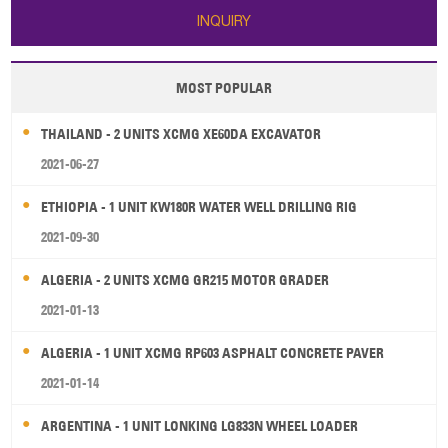
INQUIRY
MOST POPULAR
THAILAND - 2 UNITS XCMG XE60DA EXCAVATOR
2021-06-27
ETHIOPIA - 1 UNIT KW180R WATER WELL DRILLING RIG
2021-09-30
ALGERIA - 2 UNITS XCMG GR215 MOTOR GRADER
2021-01-13
ALGERIA - 1 UNIT XCMG RP603 ASPHALT CONCRETE PAVER
2021-01-14
ARGENTINA - 1 UNIT LONKING LG833N WHEEL LOADER