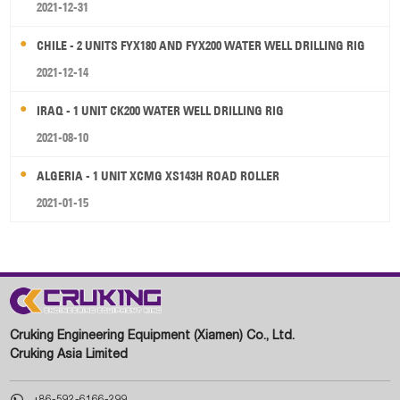
2021-12-31
CHILE - 2 UNITS FYX180 AND FYX200 WATER WELL DRILLING RIG
2021-12-14
IRAQ - 1 UNIT CK200 WATER WELL DRILLING RIG
2021-08-10
ALGERIA - 1 UNIT XCMG XS143H ROAD ROLLER
2021-01-15
Cruking Engineering Equipment (Xiamen) Co., Ltd.
Cruking Asia Limited

+86-592-6166-299