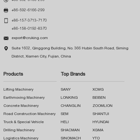

+86-592-6166-299

+86-157-3713-7170
+86-158-0192-8370

export@cruking.com

Suite 1602, Qinggong Building, No. 366 Hubin South Road, Siming
District, Xiamen City, Fujian, China
Products
Top Brands
Lifting Machinery
SANY
XCMG
Earthmoving Machinery
LONKING
BEIBEN
Concrete Machinery
CHANGLIN
ZOOMLION
Road Construction Machinery
SEM
SHANTUI
Truck & Special Vehicle
HELI
HYUNDAI
Drilling Machinery
SHACMAN
XGMA
Logistics Machinery
SINOMACH
YTO