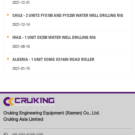
2021-12-31
CHILE - 2 UNITS FYX180 AND FYX200 WATER WELL DRILLING RIG
2021-12-14
IRAQ - 1 UNIT CK200 WATER WELL DRILLING RIG
2021-08-10
ALGERIA - 1 UNIT XCMG XS143H ROAD ROLLER
2021-01-15
Cruking Engineering Equipment (Xiamen) Co., Ltd.
Cruking Asia Limited

+86-592-6166-299