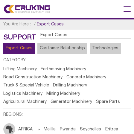
You Are Here：
/
Export Cases
Export Cases
SUPPORT
Export Cases
Customer Relationship
Technologies
CATEGORY:
Lifting Machinery
Earthmoving Machinery
Road Construction Machinery
Concrete Machinery
Truck & Special Vehicle
Drilling Machinery
Logistics Machinery
Mining Machinery
Agricultural Machinery
Generator Machinery
Spare Parts
REGIONS:
AFRICA

Melilla
Rwanda
Seychelles
Eritrea