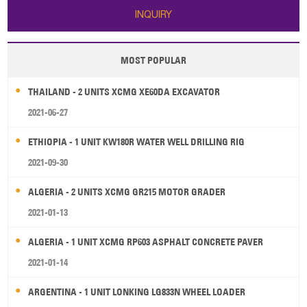
INQUIRY
MOST POPULAR
THAILAND - 2 UNITS XCMG XE60DA EXCAVATOR
2021-06-27
ETHIOPIA - 1 UNIT KW180R WATER WELL DRILLING RIG
2021-09-30
ALGERIA - 2 UNITS XCMG GR215 MOTOR GRADER
2021-01-13
ALGERIA - 1 UNIT XCMG RP603 ASPHALT CONCRETE PAVER
2021-01-14
ARGENTINA - 1 UNIT LONKING LG833N WHEEL LOADER