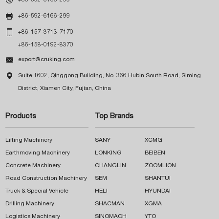

+86-592-6166-299

+86-157-3713-7170
+86-158-0192-8370

export@cruking.com

Suite 1602, Qinggong Building, No. 366 Hubin South Road, Siming
District, Xiamen City, Fujian, China
Products
Top Brands
Lifting Machinery
SANY
XCMG
Earthmoving Machinery
LONKING
BEIBEN
Concrete Machinery
CHANGLIN
ZOOMLION
Road Construction Machinery
SEM
SHANTUI
Truck & Special Vehicle
HELI
HYUNDAI
Drilling Machinery
SHACMAN
XGMA
Logistics Machinery
SINOMACH
YTO