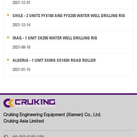
2021-12-31
CHILE - 2 UNITS FYX180 AND FYX200 WATER WELL DRILLING RIG
2021-12-14
IRAQ - 1 UNIT CK200 WATER WELL DRILLING RIG
2021-08-10
ALGERIA - 1 UNIT XCMG XS143H ROAD ROLLER
2021-01-15
Cruking Engineering Equipment (Xiamen) Co., Ltd.
Cruking Asia Limited

+86-592-6166-299