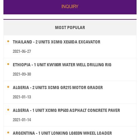
INQUIRY
MOST POPULAR
THAILAND - 2 UNITS XCMG XE60DA EXCAVATOR
2021-06-27
ETHIOPIA - 1 UNIT KW180R WATER WELL DRILLING RIG
2021-09-30
ALGERIA - 2 UNITS XCMG GR215 MOTOR GRADER
2021-01-13
ALGERIA - 1 UNIT XCMG RP603 ASPHALT CONCRETE PAVER
2021-01-14
ARGENTINA - 1 UNIT LONKING LG833N WHEEL LOADER