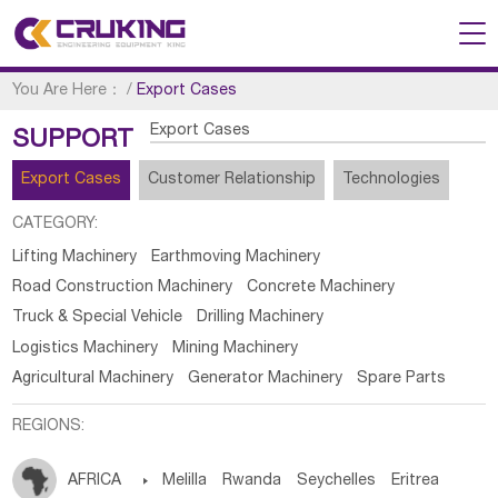
You Are Here：
/
Export Cases
Export Cases
SUPPORT
Export Cases
Customer Relationship
Technologies
CATEGORY:
Lifting Machinery
Earthmoving Machinery
Road Construction Machinery
Concrete Machinery
Truck & Special Vehicle
Drilling Machinery
Logistics Machinery
Mining Machinery
Agricultural Machinery
Generator Machinery
Spare Parts
REGIONS:
AFRICA

Melilla
Rwanda
Seychelles
Eritrea