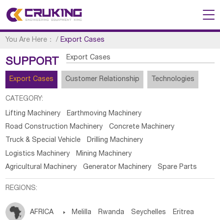
You Are Here：
/
Export Cases
Export Cases
SUPPORT
Export Cases
Customer Relationship
Technologies
CATEGORY:
Lifting Machinery
Earthmoving Machinery
Road Construction Machinery
Concrete Machinery
Truck & Special Vehicle
Drilling Machinery
Logistics Machinery
Mining Machinery
Agricultural Machinery
Generator Machinery
Spare Parts
REGIONS:
AFRICA

Melilla
Rwanda
Seychelles
Eritrea