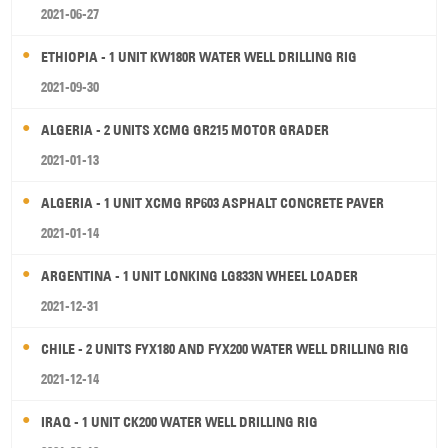
2021-06-27
ETHIOPIA - 1 UNIT KW180R WATER WELL DRILLING RIG
2021-09-30
ALGERIA - 2 UNITS XCMG GR215 MOTOR GRADER
2021-01-13
ALGERIA - 1 UNIT XCMG RP603 ASPHALT CONCRETE PAVER
2021-01-14
ARGENTINA - 1 UNIT LONKING LG833N WHEEL LOADER
2021-12-31
CHILE - 2 UNITS FYX180 AND FYX200 WATER WELL DRILLING RIG
2021-12-14
IRAQ - 1 UNIT CK200 WATER WELL DRILLING RIG