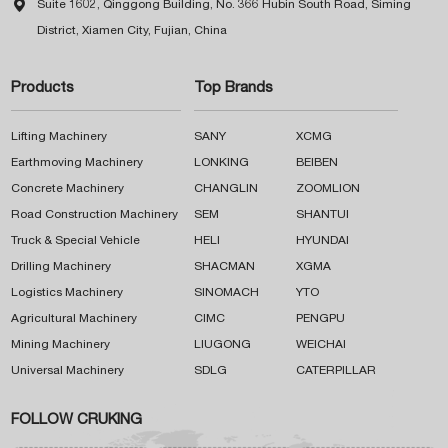

Suite 1602, Qinggong Building, No. 366 Hubin South Road, Siming
District, Xiamen City, Fujian, China
Products
Top Brands
Lifting Machinery
SANY
XCMG
Earthmoving Machinery
LONKING
BEIBEN
Concrete Machinery
CHANGLIN
ZOOMLION
Road Construction Machinery
SEM
SHANTUI
Truck & Special Vehicle
HELI
HYUNDAI
Drilling Machinery
SHACMAN
XGMA
Logistics Machinery
SINOMACH
YTO
Agricultural Machinery
CIMC
PENGPU
Mining Machinery
LIUGONG
WEICHAI
Universal Machinery
SDLG
CATERPILLAR
FOLLOW CRUKING