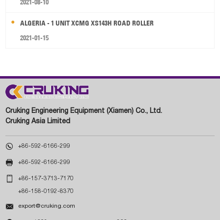
2021-08-10
ALGERIA - 1 UNIT XCMG XS143H ROAD ROLLER
2021-01-15
Cruking Engineering Equipment (Xiamen) Co., Ltd.
Cruking Asia Limited

+86-592-6166-299

+86-592-6166-299

+86-157-3713-7170
+86-158-0192-8370

export@cruking.com