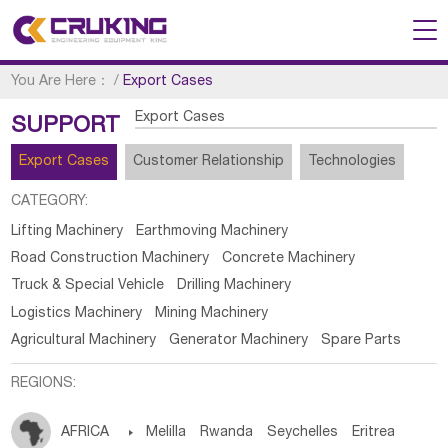
You Are Here：
/
Export Cases
Export Cases
SUPPORT
Export Cases
Customer Relationship
Technologies
CATEGORY:
Lifting Machinery
Earthmoving Machinery
Road Construction Machinery
Concrete Machinery
Truck & Special Vehicle
Drilling Machinery
Logistics Machinery
Mining Machinery
Agricultural Machinery
Generator Machinery
Spare Parts
REGIONS:
AFRICA

Melilla
Rwanda
Seychelles
Eritrea