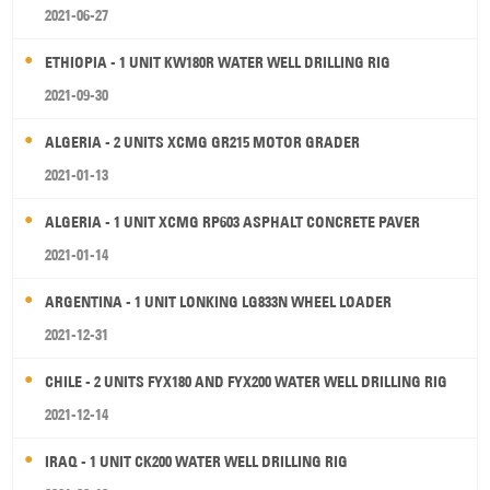
2021-06-27
ETHIOPIA - 1 UNIT KW180R WATER WELL DRILLING RIG
2021-09-30
ALGERIA - 2 UNITS XCMG GR215 MOTOR GRADER
2021-01-13
ALGERIA - 1 UNIT XCMG RP603 ASPHALT CONCRETE PAVER
2021-01-14
ARGENTINA - 1 UNIT LONKING LG833N WHEEL LOADER
2021-12-31
CHILE - 2 UNITS FYX180 AND FYX200 WATER WELL DRILLING RIG
2021-12-14
IRAQ - 1 UNIT CK200 WATER WELL DRILLING RIG