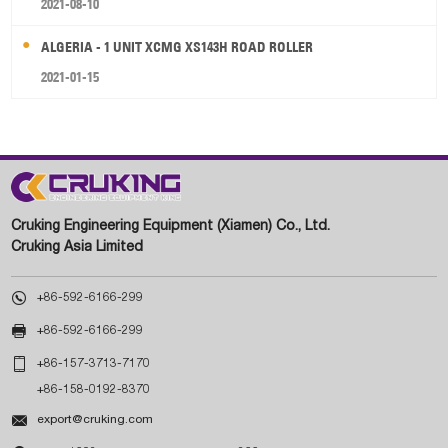
2021-08-10
ALGERIA - 1 UNIT XCMG XS143H ROAD ROLLER
2021-01-15
Cruking Engineering Equipment (Xiamen) Co., Ltd.
Cruking Asia Limited

+86-592-6166-299

+86-592-6166-299

+86-157-3713-7170
+86-158-0192-8370

export@cruking.com