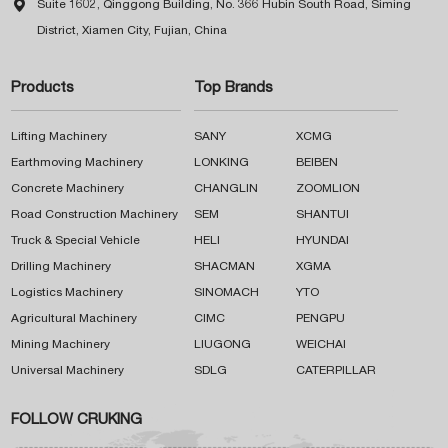

Suite 1602, Qinggong Building, No. 366 Hubin South Road, Siming
District, Xiamen City, Fujian, China
Products
Top Brands
Lifting Machinery
SANY
XCMG
Earthmoving Machinery
LONKING
BEIBEN
Concrete Machinery
CHANGLIN
ZOOMLION
Road Construction Machinery
SEM
SHANTUI
Truck & Special Vehicle
HELI
HYUNDAI
Drilling Machinery
SHACMAN
XGMA
Logistics Machinery
SINOMACH
YTO
Agricultural Machinery
CIMC
PENGPU
Mining Machinery
LIUGONG
WEICHAI
Universal Machinery
SDLG
CATERPILLAR
FOLLOW CRUKING