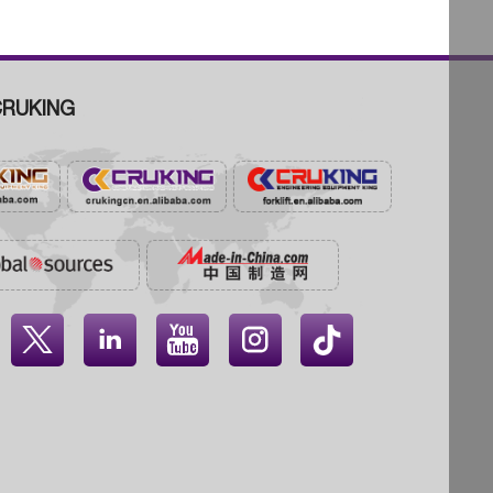
RUKING



