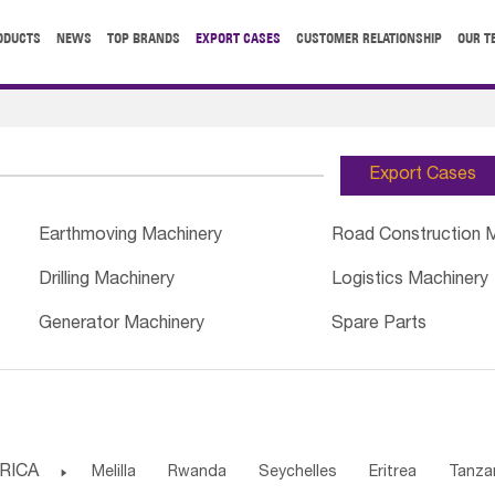
ODUCTS
NEWS
TOP BRANDS
EXPORT CASES
CUSTOMER RELATIONSHIP
OUR T
Export Cases
Earthmoving Machinery
Road Construction 
Drilling Machinery
Logistics Machinery
Generator Machinery
Spare Parts
RICA

Melilla
Rwanda
Seychelles
Eritrea
Tanza