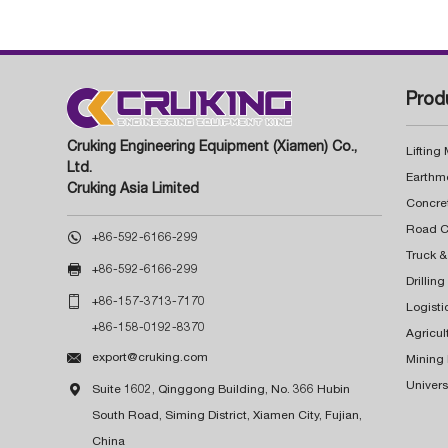
Prod
Cruking Engineering Equipment (Xiamen) Co.,
Lifting
Ltd.
Earthm
Cruking Asia Limited
Concre

+86-592-6166-299
Truck &

+86-592-6166-299
Drillin

+86-157-3713-7170
Logisti
+86-158-0192-8370
Agricul

export@cruking.com
Mining
Univers

Suite 1602, Qinggong Building, No. 366 Hubin
South Road, Siming District, Xiamen City, Fujian,
China