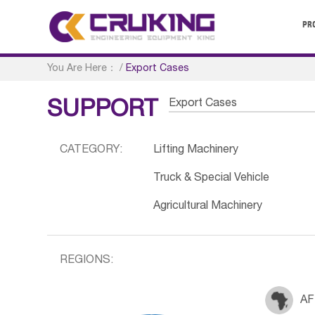
PR
You Are Here：
/
Export Cases
Export Cases
SUPPORT
CATEGORY:
Lifting Machinery
Truck & Special Vehicle
Agricultural Machinery
REGIONS:
AF