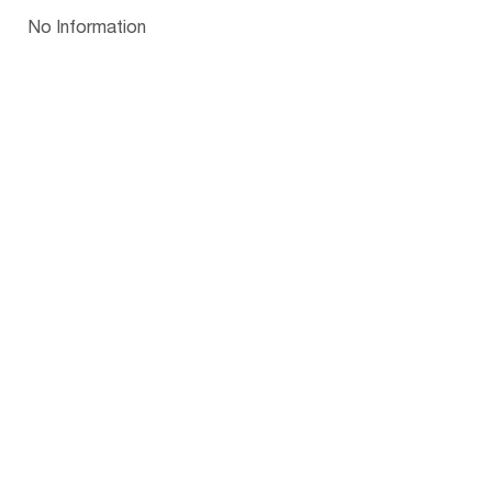
Papua New Guinea
Palau
Pitcairn Is
Niue
Bulgaria
No Information