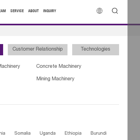


EAM
SERVICE
ABOUT
INQUIRY
Customer Relationship
Technologies
Machinery
Concrete Machinery
Mining Machinery
nia
Somalia
Uganda
Ethiopia
Burundi