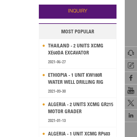
Wallis and Futuna
Guam
INQUIRY
MOST POPULAR
THAILAND - 2 UNITS XCMG

XE60DA EXCAVATOR
2021-06-27

ETHIOPIA - 1 UNIT KW180R

WATER WELL DRILLING RIG

2021-09-30

ALGERIA - 2 UNITS XCMG GR215
MOTOR GRADER

2021-01-13
ALGERIA - 1 UNIT XCMG RP603