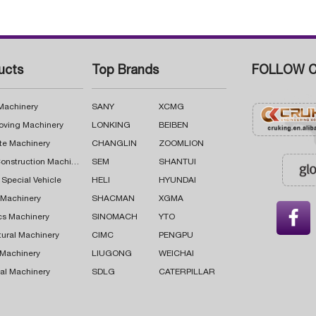
ucts
Top Brands
FOLLOW C
 Machinery
SANY
XCMG
oving Machinery
LONKING
BEIBEN
te Machinery
CHANGLIN
ZOOMLION
Road Construction Machinery
SEM
SHANTUI
 Special Vehicle
HELI
HYUNDAI
g Machinery
SHACMAN
XGMA

cs Machinery
SINOMACH
YTO
tural Machinery
CIMC
PENGPU
 Machinery
LIUGONG
WEICHAI
al Machinery
SDLG
CATERPILLAR