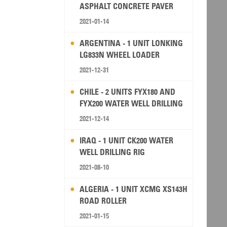
ASPHALT CONCRETE PAVER
2021-01-14
ARGENTINA - 1 UNIT LONKING
LG833N WHEEL LOADER
2021-12-31
CHILE - 2 UNITS FYX180 AND
FYX200 WATER WELL DRILLING
RIG
2021-12-14
IRAQ - 1 UNIT CK200 WATER
WELL DRILLING RIG
2021-08-10
ALGERIA - 1 UNIT XCMG XS143H
ROAD ROLLER
2021-01-15