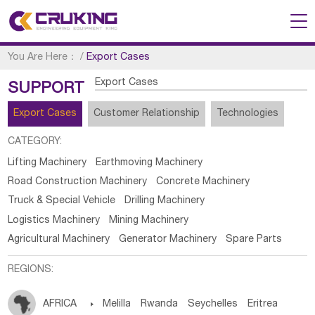
You Are Here：
/
Export Cases
Export Cases
SUPPORT
Export Cases
Customer Relationship
Technologies
CATEGORY:
Lifting Machinery
Earthmoving Machinery
Road Construction Machinery
Concrete Machinery
Truck & Special Vehicle
Drilling Machinery
Logistics Machinery
Mining Machinery
Agricultural Machinery
Generator Machinery
Spare Parts
REGIONS:
AFRICA

Melilla
Rwanda
Seychelles
Eritrea