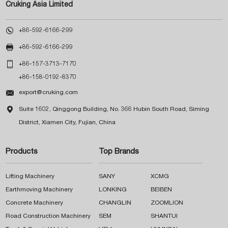
Cruking Asia Limited

+86-592-6166-299

+86-592-6166-299

+86-157-3713-7170
+86-158-0192-8370

export@cruking.com

Suite 1602, Qinggong Building, No. 366 Hubin South Road, Siming
District, Xiamen City, Fujian, China
Products
Top Brands
Lifting Machinery
SANY
XCMG
Earthmoving Machinery
LONKING
BEIBEN
Concrete Machinery
CHANGLIN
ZOOMLION
Road Construction Machinery
SEM
SHANTUI