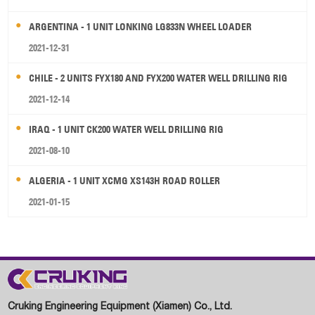
ARGENTINA - 1 UNIT LONKING LG833N WHEEL LOADER
2021-12-31
CHILE - 2 UNITS FYX180 AND FYX200 WATER WELL DRILLING RIG
2021-12-14
IRAQ - 1 UNIT CK200 WATER WELL DRILLING RIG
2021-08-10
ALGERIA - 1 UNIT XCMG XS143H ROAD ROLLER
2021-01-15
Cruking Engineering Equipment (Xiamen) Co., Ltd.