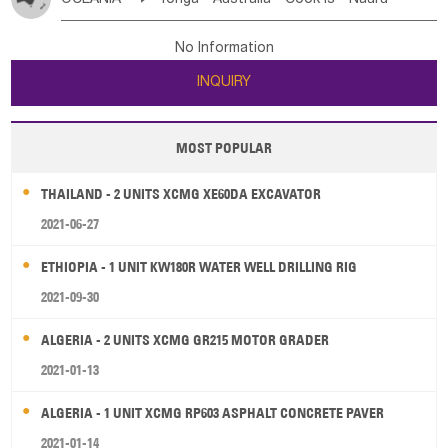
Bahrian
Azores
Jordan
United Arab Emirates
Iraq
Poland
Liechtenstein
Austria
Monaco
New Caledonia
Vanuatu
Solomon Is
Samoa
Lebanon
Kuwait
Israel
Oman
Republic of Yemen
Netherlands
Ireland
Belgium
United Kingdom
No Information
Tuvalu
Micronesia Fs
Marshall Is Rep
Kiribati
Saudi Arabia
Qatar
Iran
Turkey
Cyprus
France
Luxembourg
Malta
Romania
San Marino
INQUIRY
French Polynesia
New Zealand
Fiji
Serbia
Slovenia Rep
Macedonia Rep
Papua New Guinea
Palau
Pitcairn Is
Niue
Bosnia&Hercegovina
Vatican City State
Croatia Rep
MOST POPULAR
Wallis and Futuna
Guam
Greece
Italy
Portugal
Spain
Albania
Andorra
THAILAND - 2 UNITS XCMG XE60DA EXCAVATOR
Bulgaria
2021-06-27
ETHIOPIA - 1 UNIT KW180R WATER WELL DRILLING RIG
2021-09-30
ALGERIA - 2 UNITS XCMG GR215 MOTOR GRADER
2021-01-13
ALGERIA - 1 UNIT XCMG RP603 ASPHALT CONCRETE PAVER
2021-01-14