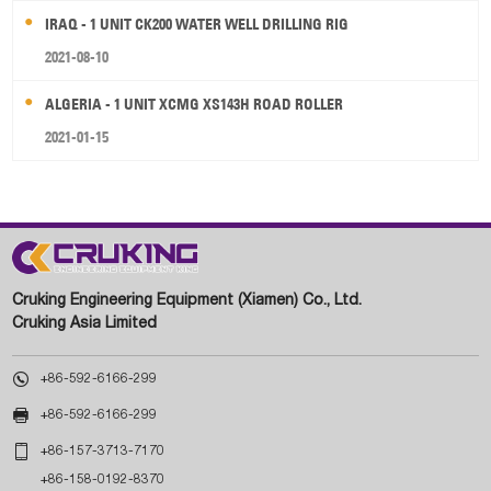
IRAQ - 1 UNIT CK200 WATER WELL DRILLING RIG
2021-08-10
ALGERIA - 1 UNIT XCMG XS143H ROAD ROLLER
2021-01-15
Cruking Engineering Equipment (Xiamen) Co., Ltd.
Cruking Asia Limited

+86-592-6166-299

+86-592-6166-299

+86-157-3713-7170
+86-158-0192-8370