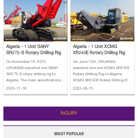
Algeria - 1 Unit XCMG
Algeria - 1 Unit SANY
XR240E Rotary Drilling Rig
SR275-S Rotary Drilling Rig
On June 13th, CRUKING
On November 18, 2023,
exported one unit XCMG XR240E
CRUKING exported one SANY
Rotary Drilling Rig to Algeria.
SR275-S rotary drilling rig to
XCMG XR240E Rotary Drilling Rig
Algeria. The main specifications
stands for our company's
of SANY SR275-S rotary drilling
2022-06-13
2023-11-18
achievement in many years'
rig: 1. Lifting capacity: 80 kN 2.
development and researches on
Max.Line speed: 70m/min 3. Rope
piling machines, adopting
diameter: 20 mm 4. Engine
advanced technology, both at
power: 272/1900kW/rpm 5. Line
INQUIRY
home and abroad. With our co
pull: 280 kN
MOST POPULAR