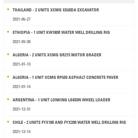
THAILAND - 2 UNITS XCMG XE60DA EXCAVATOR
2021-06-27
ETHIOPIA - 1 UNIT KW180R WATER WELL DRILLING RIG
2021-09-30
ALGERIA - 2 UNITS XCMG GR215 MOTOR GRADER
2021-01-13
ALGERIA - 1 UNIT XCMG RP603 ASPHALT CONCRETE PAVER
2021-01-14
ARGENTINA - 1 UNIT LONKING LG833N WHEEL LOADER
2021-12-31
CHILE - 2 UNITS FYX180 AND FYX200 WATER WELL DRILLING RIG
2021-12-14