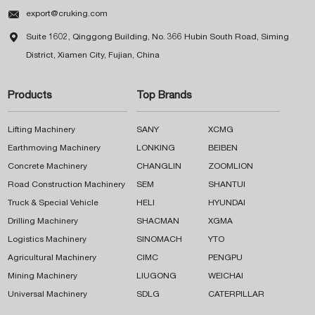

export@cruking.com

Suite 1602, Qinggong Building, No. 366 Hubin South Road, Siming
District, Xiamen City, Fujian, China
Products
Top Brands
Lifting Machinery
SANY
XCMG
Earthmoving Machinery
LONKING
BEIBEN
Concrete Machinery
CHANGLIN
ZOOMLION
Road Construction Machinery
SEM
SHANTUI
Truck & Special Vehicle
HELI
HYUNDAI
Drilling Machinery
SHACMAN
XGMA
Logistics Machinery
SINOMACH
YTO
Agricultural Machinery
CIMC
PENGPU
Mining Machinery
LIUGONG
WEICHAI
Universal Machinery
SDLG
CATERPILLAR