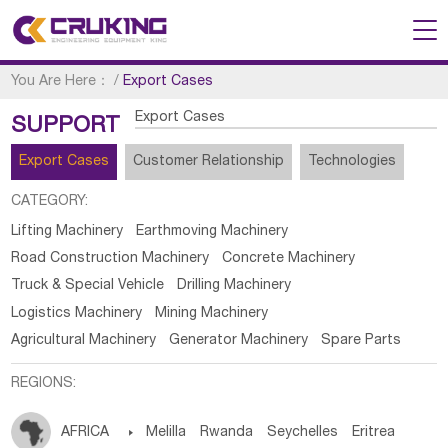
You Are Here：
/
Export Cases
Export Cases
SUPPORT
Export Cases
Customer Relationship
Technologies
CATEGORY:
Lifting Machinery
Earthmoving Machinery
Road Construction Machinery
Concrete Machinery
Truck & Special Vehicle
Drilling Machinery
Logistics Machinery
Mining Machinery
Agricultural Machinery
Generator Machinery
Spare Parts
REGIONS:
AFRICA

Melilla
Rwanda
Seychelles
Eritrea