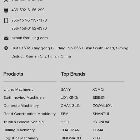

+86-592-6166-299

+86-157-3713-7170
+86-158-0192-8370

export@cruking.com

Suite 1602, Qinggong Building, No. 366 Hubin South Road, Siming
District, Xiamen City, Fujian, China
Products
Top Brands
Lifting Machinery
SANY
XCMG
Earthmoving Machinery
LONKING
BEIBEN
Concrete Machinery
CHANGLIN
ZOOMLION
Road Construction Machinery
SEM
SHANTUI
Truck & Special Vehicle
HELI
HYUNDAI
Drilling Machinery
SHACMAN
XGMA
Logistics Machinery
SINOMACH
YTO