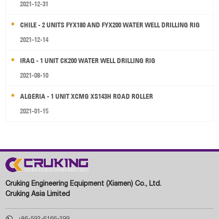
2021-12-31
CHILE - 2 UNITS FYX180 AND FYX200 WATER WELL DRILLING RIG
2021-12-14
IRAQ - 1 UNIT CK200 WATER WELL DRILLING RIG
2021-08-10
ALGERIA - 1 UNIT XCMG XS143H ROAD ROLLER
2021-01-15
Cruking Engineering Equipment (Xiamen) Co., Ltd.
Cruking Asia Limited

+86-592-6166-299