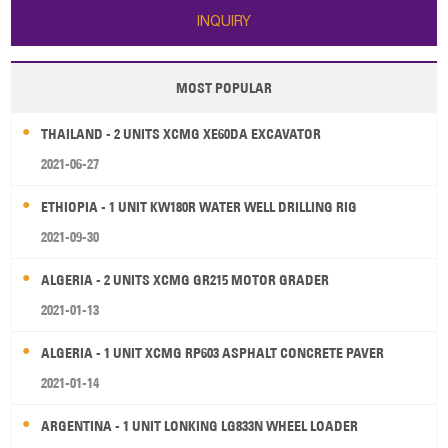
INQUIRY
MOST POPULAR
THAILAND - 2 UNITS XCMG XE60DA EXCAVATOR
2021-06-27
ETHIOPIA - 1 UNIT KW180R WATER WELL DRILLING RIG
2021-09-30
ALGERIA - 2 UNITS XCMG GR215 MOTOR GRADER
2021-01-13
ALGERIA - 1 UNIT XCMG RP603 ASPHALT CONCRETE PAVER
2021-01-14
ARGENTINA - 1 UNIT LONKING LG833N WHEEL LOADER