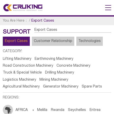
You Are Here：
/
Export Cases
Export Cases
SUPPORT
Export Cases
Customer Relationship
Technologies
CATEGORY:
Lifting Machinery
Earthmoving Machinery
Road Construction Machinery
Concrete Machinery
Truck & Special Vehicle
Drilling Machinery
Logistics Machinery
Mining Machinery
Agricultural Machinery
Generator Machinery
Spare Parts
REGIONS:
AFRICA

Melilla
Rwanda
Seychelles
Eritrea