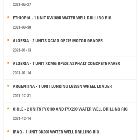
2021-06-27
ETHIOPIA - 1 UNIT KW180R WATER WELL DRILLING RIG
2021-09-30
ALGERIA - 2 UNITS XCMG GR215 MOTOR GRADER
2021-01-13
ALGERIA - 1 UNIT XCMG RP603 ASPHALT CONCRETE PAVER
2021-01-14
ARGENTINA - 1 UNIT LONKING LG833N WHEEL LOADER
2021-12-31
CHILE - 2 UNITS FYX180 AND FYX200 WATER WELL DRILLING RIG
2021-12-14
IRAQ - 1 UNIT CK200 WATER WELL DRILLING RIG