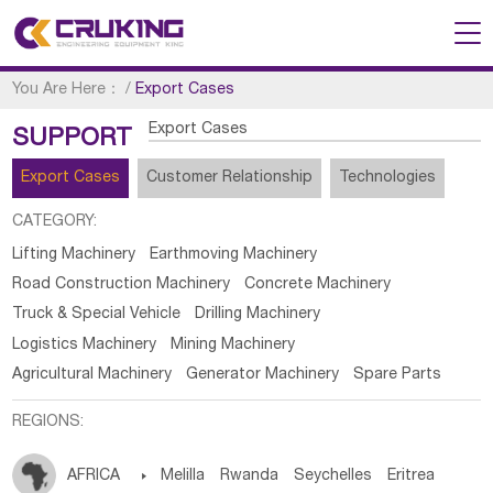
You Are Here：
/
Export Cases
Export Cases
SUPPORT
Export Cases
Customer Relationship
Technologies
CATEGORY:
Lifting Machinery
Earthmoving Machinery
Road Construction Machinery
Concrete Machinery
Truck & Special Vehicle
Drilling Machinery
Logistics Machinery
Mining Machinery
Agricultural Machinery
Generator Machinery
Spare Parts
REGIONS:
AFRICA

Melilla
Rwanda
Seychelles
Eritrea