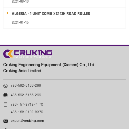
2021-08-10
ALGERIA - 1 UNIT XCMG XS143H ROAD ROLLER
2021-01-15
Cruking Engineering Equipment (Xiamen) Co., Ltd.
Cruking Asia Limited

+86-592-6166-299

+86-592-6166-299

+86-157-3713-7170
+86-158-0192-8370

export@cruking.com