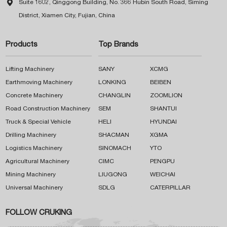

Suite 1602, Qinggong Building, No. 366 Hubin South Road, Siming
District, Xiamen City, Fujian, China
Products
Top Brands
Lifting Machinery
SANY
XCMG
Earthmoving Machinery
LONKING
BEIBEN
Concrete Machinery
CHANGLIN
ZOOMLION
Road Construction Machinery
SEM
SHANTUI
Truck & Special Vehicle
HELI
HYUNDAI
Drilling Machinery
SHACMAN
XGMA
Logistics Machinery
SINOMACH
YTO
Agricultural Machinery
CIMC
PENGPU
Mining Machinery
LIUGONG
WEICHAI
Universal Machinery
SDLG
CATERPILLAR
FOLLOW CRUKING