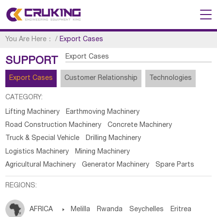
You Are Here：
/
Export Cases
Export Cases
SUPPORT
Export Cases
Customer Relationship
Technologies
CATEGORY:
Lifting Machinery
Earthmoving Machinery
Road Construction Machinery
Concrete Machinery
Truck & Special Vehicle
Drilling Machinery
Logistics Machinery
Mining Machinery
Agricultural Machinery
Generator Machinery
Spare Parts
REGIONS:
AFRICA

Melilla
Rwanda
Seychelles
Eritrea