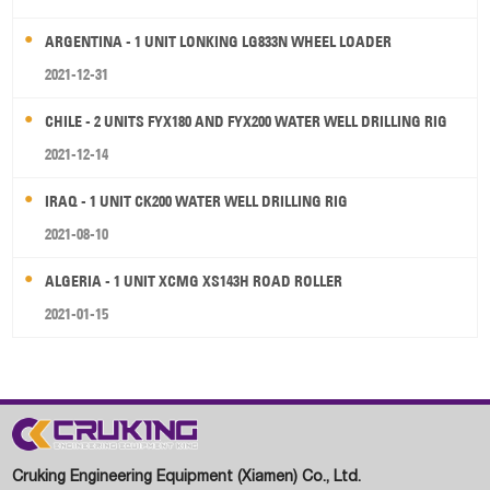
ARGENTINA - 1 UNIT LONKING LG833N WHEEL LOADER
2021-12-31
CHILE - 2 UNITS FYX180 AND FYX200 WATER WELL DRILLING RIG
2021-12-14
IRAQ - 1 UNIT CK200 WATER WELL DRILLING RIG
2021-08-10
ALGERIA - 1 UNIT XCMG XS143H ROAD ROLLER
2021-01-15
Cruking Engineering Equipment (Xiamen) Co., Ltd.