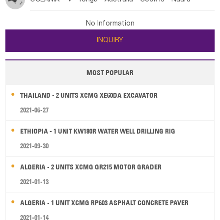
Bahrian
Azores
Jordan
United Arab Emirates
Iraq
Poland
Liechtenstein
Austria
Monaco
New Caledonia
Vanuatu
Solomon Is
Samoa
Lebanon
Kuwait
Israel
Oman
Republic of Yemen
Netherlands
Ireland
Belgium
United Kingdom
No Information
Tuvalu
Micronesia Fs
Marshall Is Rep
Kiribati
Saudi Arabia
Qatar
Iran
Turkey
Cyprus
France
Luxembourg
Malta
Romania
San Marino
INQUIRY
French Polynesia
New Zealand
Fiji
Serbia
Slovenia Rep
Macedonia Rep
Papua New Guinea
Palau
Pitcairn Is
Niue
Bosnia&Hercegovina
Vatican City State
Croatia Rep
MOST POPULAR
Wallis and Futuna
Guam
Greece
Italy
Portugal
Spain
Albania
Andorra
THAILAND - 2 UNITS XCMG XE60DA EXCAVATOR
Bulgaria
2021-06-27
ETHIOPIA - 1 UNIT KW180R WATER WELL DRILLING RIG
2021-09-30
ALGERIA - 2 UNITS XCMG GR215 MOTOR GRADER
2021-01-13
ALGERIA - 1 UNIT XCMG RP603 ASPHALT CONCRETE PAVER
2021-01-14