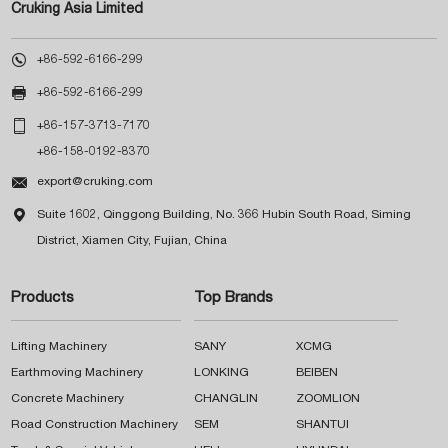
Cruking Asia Limited

+86-592-6166-299

+86-592-6166-299

+86-157-3713-7170
+86-158-0192-8370

export@cruking.com

Suite 1602, Qinggong Building, No. 366 Hubin South Road, Siming
District, Xiamen City, Fujian, China
Products
Top Brands
Lifting Machinery
SANY
XCMG
Earthmoving Machinery
LONKING
BEIBEN
Concrete Machinery
CHANGLIN
ZOOMLION
Road Construction Machinery
SEM
SHANTUI