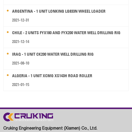
ARGENTINA - 1 UNIT LONKING LG833N WHEEL LOADER
2021-12-31
CHILE - 2 UNITS FYX180 AND FYX200 WATER WELL DRILLING RIG
2021-12-14
IRAQ - 1 UNIT CK200 WATER WELL DRILLING RIG
2021-08-10
ALGERIA - 1 UNIT XCMG XS143H ROAD ROLLER
2021-01-15
Cruking Engineering Equipment (Xiamen) Co., Ltd.