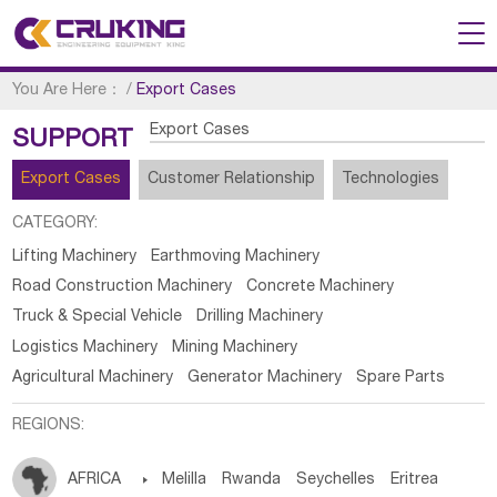
You Are Here：
/
Export Cases
Export Cases
SUPPORT
Export Cases
Customer Relationship
Technologies
CATEGORY:
Lifting Machinery
Earthmoving Machinery
Road Construction Machinery
Concrete Machinery
Truck & Special Vehicle
Drilling Machinery
Logistics Machinery
Mining Machinery
Agricultural Machinery
Generator Machinery
Spare Parts
REGIONS:
AFRICA

Melilla
Rwanda
Seychelles
Eritrea