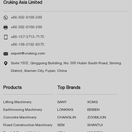
Cruking Asia Limited

+86-592-6166-299

+86-592-6166-299

+86-157-3713-7170
+86-158-0192-8370

export@cruking.com

Suite 1602, Qinggong Building, No. 366 Hubin South Road, Siming
District, Xiamen City, Fujian, China
Products
Top Brands
Lifting Machinery
SANY
XCMG
Earthmoving Machinery
LONKING
BEIBEN
Concrete Machinery
CHANGLIN
ZOOMLION
Road Construction Machinery
SEM
SHANTUI