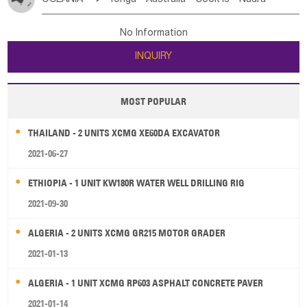
Bahrian
Azores
Jordan
United Arab Emirates
Iraq
Poland
Liechtenstein
Austria
Monaco
New Caledonia
Vanuatu
Solomon Is
Samoa
Lebanon
Kuwait
Israel
Oman
Republic of Yemen
Netherlands
Ireland
Belgium
United Kingdom
No Information
Tuvalu
Micronesia Fs
Marshall Is Rep
Kiribati
Saudi Arabia
Qatar
Iran
Turkey
Cyprus
France
Luxembourg
Malta
Romania
San Marino
INQUIRY
French Polynesia
New Zealand
Fiji
Serbia
Slovenia Rep
Macedonia Rep
Papua New Guinea
Palau
Pitcairn Is
Niue
Bosnia&Hercegovina
Vatican City State
Croatia Rep
MOST POPULAR
Wallis and Futuna
Guam
Greece
Italy
Portugal
Spain
Albania
Andorra
THAILAND - 2 UNITS XCMG XE60DA EXCAVATOR
Bulgaria
2021-06-27
ETHIOPIA - 1 UNIT KW180R WATER WELL DRILLING RIG
2021-09-30
ALGERIA - 2 UNITS XCMG GR215 MOTOR GRADER
2021-01-13
ALGERIA - 1 UNIT XCMG RP603 ASPHALT CONCRETE PAVER
2021-01-14